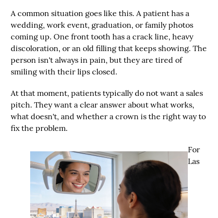
A common situation goes like this. A patient has a
wedding, work event, graduation, or family photos
coming up. One front tooth has a crack line, heavy
discoloration, or an old filling that keeps showing. The
person isn't always in pain, but they are tired of
smiling with their lips closed.
At that moment, patients typically do not want a sales
pitch. They want a clear answer about what works,
what doesn't, and whether a crown is the right way to
fix the problem.
For
Las