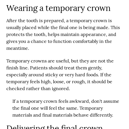
Wearing a temporary crown
After the tooth is prepared, a temporary crown is
usually placed while the final one is being made. This
protects the tooth, helps maintain appearance, and
gives you a chance to function comfortably in the
meantime.
Temporary crowns are useful, but they are not the
finish line. Patients should treat them gently,
especially around sticky or very hard foods. If the
temporary feels high, loose, or rough, it should be
checked rather than ignored.
If a temporary crown feels awkward, don't assume
the final one will feel the same. Temporary
materials and final materials behave differently.
Delivering the final crown