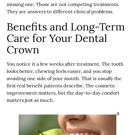
missing one. Those are not competing treatments.
They are answers to different clinical problems.
Benefits and Long-Term
Care for Your Dental
Crown
You notice it a few weeks after treatment. The tooth
looks better, chewing feels easier, and you stop
avoiding one side of your mouth. That is usually the
first real benefit patients describe. The cosmetic
improvement matters, but the day-to-day comfort
matters just as much.
A