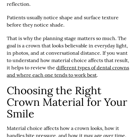
reflection.
Patients usually notice shape and surface texture
before they notice shade.
That is why the planning stage matters so much. The
goal is a crown that looks believable in everyday light,
in photos, and at conversational distance. If you want
to understand how material choice affects that result,
it helps to review the
different types of dental crowns
and where each one tends to work best
.
Choosing the Right
Crown Material for Your
Smile
Material choice affects how a crown looks, how it
handles bite pressure, and how it may age over time.