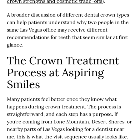
crown strengths and cosmetic trade-offs
).
A broader discussion of
different dental crown types
can help patients understand why two people in the
same Las Vegas office may receive different
recommendations for teeth that seem similar at first
glance.
The Crown Treatment
Process at Aspiring
Smiles
Many patients feel better once they know what
happens during crown treatment. The process is
straightforward, and each step has a purpose. If
you're coming from Lone Mountain, Desert Shores, or
nearby parts of Las Vegas looking for a
dentist near
me
, this is what the visit sequence usually looks like.