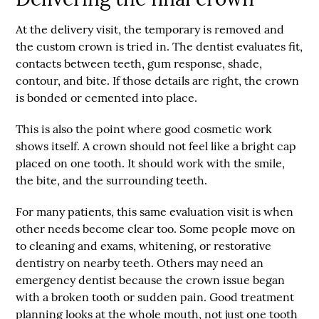
At the delivery visit, the temporary is removed and
the custom crown is tried in. The dentist evaluates fit,
contacts between teeth, gum response, shade,
contour, and bite. If those details are right, the crown
is bonded or cemented into place.
This is also the point where good cosmetic work
shows itself. A crown should not feel like a bright cap
placed on one tooth. It should work with the smile,
the bite, and the surrounding teeth.
For many patients, this same evaluation visit is when
other needs become clear too. Some people move on
to cleaning and exams, whitening, or restorative
dentistry on nearby teeth. Others may need an
emergency dentist
because the crown issue began
with a broken tooth or sudden pain. Good treatment
planning looks at the whole mouth, not just one tooth