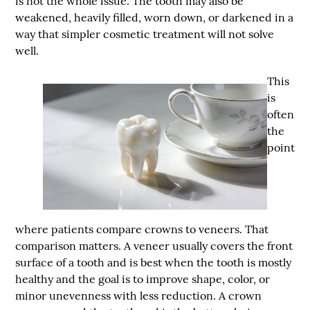
is not the whole issue. The tooth may also be
weakened, heavily filled, worn down, or darkened in a
way that simpler cosmetic treatment will not solve
well.
This
is
often
the
point
where patients compare crowns to veneers. That
comparison matters. A veneer usually covers the front
surface of a tooth and is best when the tooth is mostly
healthy and the goal is to improve shape, color, or
minor unevenness with less reduction. A crown