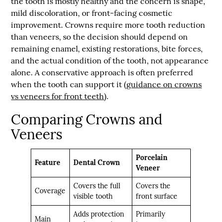
the tooth is mostly healthy and the concern is shape,
mild discoloration, or front-facing cosmetic
improvement. Crowns require more tooth reduction
than veneers, so the decision should depend on
remaining enamel, existing restorations, bite forces,
and the actual condition of the tooth, not appearance
alone. A conservative approach is often preferred
when the tooth can support it (
guidance on crowns
vs veneers for front teeth
).
Comparing Crowns and
Veneers
Porcelain
Feature
Dental Crown
Veneer
Covers the full
Covers the
Coverage
visible tooth
front surface
Adds protection
Primarily
Main