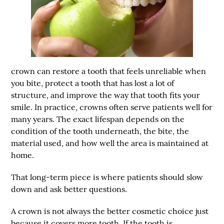
crown can restore a tooth that feels unreliable when
you bite, protect a tooth that has lost a lot of
structure, and improve the way that tooth fits your
smile. In practice, crowns often serve patients well for
many years. The exact lifespan depends on the
condition of the tooth underneath, the bite, the
material used, and how well the area is maintained at
home.
That long-term piece is where patients should slow
down and ask better questions.
A crown is not always the better cosmetic choice just
because it covers more tooth. If the tooth is