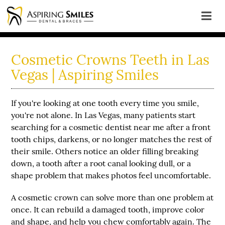
Cosmetic Crowns Teeth in Las
Vegas | Aspiring Smiles
If you're looking at one tooth every time you smile,
you're not alone. In Las Vegas, many patients start
searching for a
cosmetic dentist near me
after a front
tooth chips, darkens, or no longer matches the rest of
their smile. Others notice an older filling breaking
down, a tooth after a root canal looking dull, or a
shape problem that makes photos feel uncomfortable.
A cosmetic crown can solve more than one problem at
once. It can rebuild a damaged tooth, improve color
and shape, and help you chew comfortably again. The