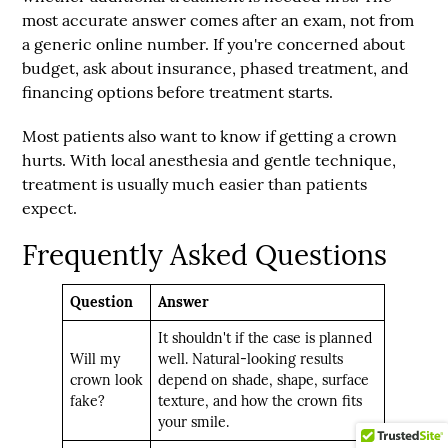
most accurate answer comes after an exam, not from
a generic online number. If you're concerned about
budget, ask about insurance, phased treatment, and
financing options before treatment starts.
Most patients also want to know if getting a crown
hurts. With local anesthesia and gentle technique,
treatment is usually much easier than patients
expect.
Frequently Asked Questions
Question
Answer
It shouldn't if the case is planned
Will my
well. Natural-looking results
crown look
depend on shade, shape, surface
fake?
texture, and how the crown fits
your smile.