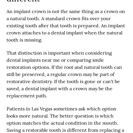
An
implant crown
is not the same thing as a crown on
a natural tooth. A standard crown fits over your
existing tooth after that tooth is prepared. An implant
crown attaches to a dental implant when the natural
tooth is missing.
That distinction is important when considering
dental implants near me
or comparing smile
restoration options. If the root and natural tooth can
still be preserved, a regular crown may be part of
restorative dentistry. If the tooth is gone or can't be
saved, a dental implant with a crown may be the
replacement path.
Patients in Las Vegas sometimes ask which option
looks more natural. The better question is which
option matches the actual condition in the mouth.
Saving a restorable tooth is different from replacing a