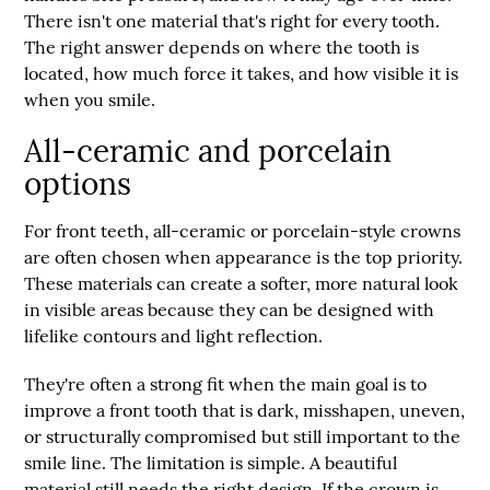
There isn't one material that's right for every tooth.
The right answer depends on where the tooth is
located, how much force it takes, and how visible it is
when you smile.
All-ceramic and porcelain
options
For front teeth, all-ceramic or porcelain-style crowns
are often chosen when appearance is the top priority.
These materials can create a softer, more natural look
in visible areas because they can be designed with
lifelike contours and light reflection.
They're often a strong fit when the main goal is to
improve a front tooth that is dark, misshapen, uneven,
or structurally compromised but still important to the
smile line. The limitation is simple. A beautiful
material still needs the right design. If the crown is