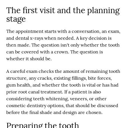
The first visit and the planning
stage
The appointment starts with a conversation, an exam,
and dental x-rays when needed. A key decision is
then made. The question isn't only whether the tooth
can be covered with a crown. The question is
whether it should be.
A careful exam checks the amount of remaining tooth
structure, any cracks, existing fillings, bite forces,
gum health, and whether the tooth is vital or has had
prior root canal treatment. If a patient is also
considering teeth whitening, veneers, or other
cosmetic dentistry options, that should be discussed
before the final shade and design are chosen.
Preparing the tooth