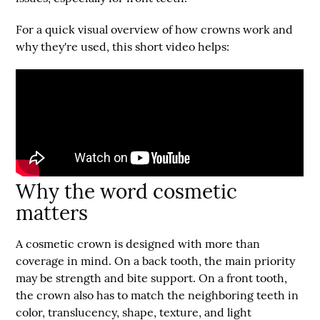
For a quick visual overview of how crowns work and
why they're used, this short video helps:
Why the word cosmetic
matters
A cosmetic crown is designed with more than
coverage in mind. On a back tooth, the main priority
may be strength and bite support. On a front tooth,
the crown also has to match the neighboring teeth in
color, translucency, shape, texture, and light