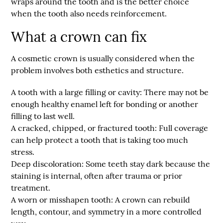
wraps around the tooth and is the better choice
when the tooth also needs reinforcement.
What a crown can fix
A cosmetic crown is usually considered when the
problem involves both esthetics and structure.
A tooth with a large filling or cavity:
There may not be
enough healthy enamel left for bonding or another
filling to last well.
A cracked, chipped, or fractured tooth:
Full coverage
can help protect a tooth that is taking too much
stress.
Deep discoloration:
Some teeth stay dark because the
staining is internal, often after trauma or prior
treatment.
A worn or misshapen tooth:
A crown can rebuild
length, contour, and symmetry in a more controlled