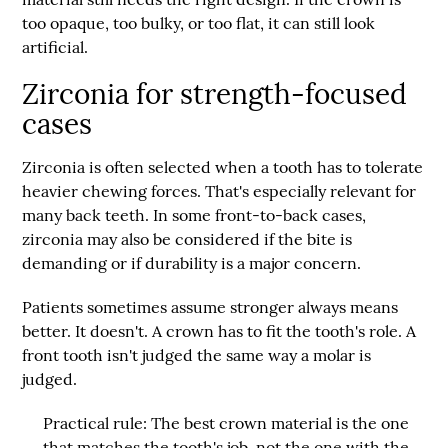
too opaque, too bulky, or too flat, it can still look
artificial.
Zirconia for strength-focused
cases
Zirconia is often selected when a tooth has to tolerate
heavier chewing forces. That's especially relevant for
many back teeth. In some front-to-back cases,
zirconia may also be considered if the bite is
demanding or if durability is a major concern.
Patients sometimes assume stronger always means
better. It doesn't. A crown has to fit the tooth's role. A
front tooth isn't judged the same way a molar is
judged.
Practical rule:
The best crown material is the one
that matches the tooth's job, not the one with the