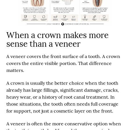
When a crown makes more
sense than a veneer
A veneer covers the front surface of a tooth. A crown
covers the entire visible portion. That difference
matters.
A crown is usually the better choice when the tooth
already has large fillings, significant damage, cracks,
heavy wear, or a history of root canal treatment. In
those situations, the tooth often needs full coverage
for support, not just a cosmetic layer on the front.
A veneer is often the more conservative option when