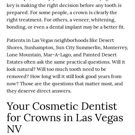
key is making the right decision before any tooth is
prepared. For some people, a crown is clearly the
right treatment. For others, a veneer, whitening,
bonding, or even a dental implant may be a better fit.
Patients in Las Vegas neighborhoods like Desert
Shores, Sunhampton, Sun City Summerlin, Monterrey,
Lone Mountain, Mar-A-Lago, and Painted Desert
Estates often ask the same practical questions. Will it
look natural? Will too much tooth need to be
removed? How long will it still look good years from
now? Those are the questions that matter most, and
they deserve direct answers.
Your Cosmetic Dentist
for Crowns in Las Vegas
NV