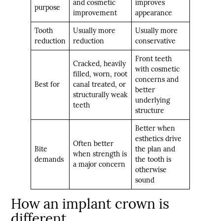
and cosmetic
improves
purpose
improvement
appearance
Tooth
Usually more
Usually more
reduction
reduction
conservative
Front teeth
Cracked, heavily
with cosmetic
filled, worn, root
concerns and
Best for
canal treated, or
better
structurally weak
underlying
teeth
structure
Better when
esthetics drive
Often better
Bite
the plan and
when strength is
demands
the tooth is
a major concern
otherwise
sound
How an implant crown is
different