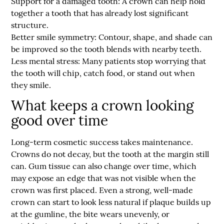
Support for a damaged tooth:
A crown can help hold
together a tooth that has already lost significant
structure.
Better smile symmetry:
Contour, shape, and shade can
be improved so the tooth blends with nearby teeth.
Less mental stress:
Many patients stop worrying that
the tooth will chip, catch food, or stand out when
they smile.
What keeps a crown looking
good over time
Long-term cosmetic success takes maintenance.
Crowns do not decay, but the tooth at the margin still
can. Gum tissue can also change over time, which
may expose an edge that was not visible when the
crown was first placed. Even a strong, well-made
crown can start to look less natural if plaque builds up
at the gumline, the bite wears unevenly, or