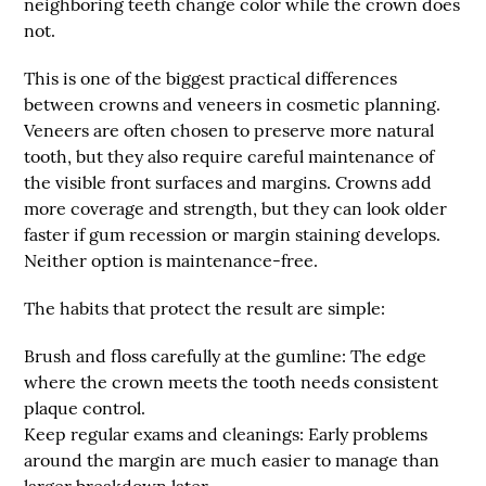
neighboring teeth change color while the crown does
not.
This is one of the biggest practical differences
between crowns and veneers in cosmetic planning.
Veneers are often chosen to preserve more natural
tooth, but they also require careful maintenance of
the visible front surfaces and margins. Crowns add
more coverage and strength, but they can look older
faster if gum recession or margin staining develops.
Neither option is maintenance-free.
The habits that protect the result are simple:
Brush and floss carefully at the gumline:
The edge
where the crown meets the tooth needs consistent
plaque control.
Keep regular exams and cleanings:
Early problems
around the margin are much easier to manage than
larger breakdown later.