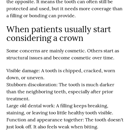
the opposite. It means the tooth can often still be
protected and used, but it needs more coverage than
a filling or bonding can provide.
When patients usually start
considering a crown
Some concerns are mainly cosmetic. Others start as
structural issues and become cosmetic over time.
Visible damage:
A tooth is chipped, cracked, worn
down, or uneven.
Stubborn discoloration:
The tooth is much darker
than the neighboring teeth, especially after prior
treatment.
Large old dental work:
A filling keeps breaking,
staining, or leaving too little healthy tooth visible.
Function and appearance together:
The tooth doesn't
just look off. It also feels weak when biting.