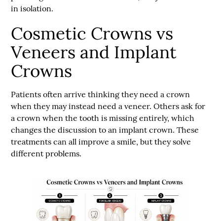
in isolation.
Cosmetic Crowns vs
Veneers and Implant
Crowns
Patients often arrive thinking they need a crown
when they may instead need a veneer. Others ask for
a crown when the tooth is missing entirely, which
changes the discussion to an implant crown. These
treatments can all improve a smile, but they solve
different problems.