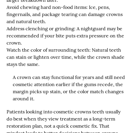
Avoid chewing hard non-food items:
Ice, pens,
fingernails, and package tearing can damage crowns
and natural teeth.
Address clenching or grinding:
A nightguard may be
recommended if your bite puts extra pressure on the
crown.
Watch the color of surrounding teeth:
Natural teeth
can stain or lighten over time, while the crown shade
stays the same.
A crown can stay functional for years and still need
cosmetic attention earlier if the gums recede, the
margin picks up stain, or the color match changes
around it.
Patients looking into cosmetic crowns teeth usually
do best when they view treatment as a long-term
restoration plan, not a quick cosmetic fix. That
mindset leads to better decisions between crowns