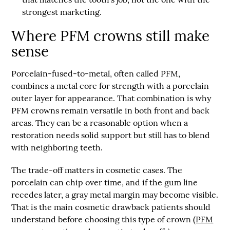
strongest marketing.
Where PFM crowns still make
sense
Porcelain-fused-to-metal
, often called
PFM
,
combines a metal core for strength with a porcelain
outer layer for appearance. That combination is why
PFM crowns remain versatile in both front and back
areas. They can be a reasonable option when a
restoration needs solid support but still has to blend
with neighboring teeth.
The trade-off matters in cosmetic cases. The
porcelain can chip over time, and if the gum line
recedes later, a gray metal margin may become visible.
That is the main cosmetic drawback patients should
understand before choosing this type of crown (
PFM