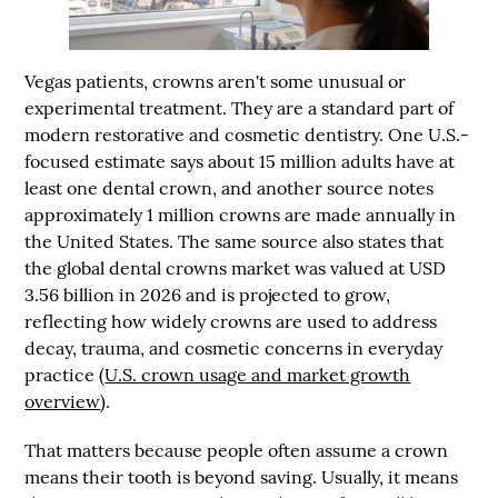
Vegas patients, crowns aren't some unusual or
experimental treatment. They are a standard part of
modern restorative and cosmetic dentistry. One U.S.-
focused estimate says about 15 million adults have at
least one dental crown, and another source notes
approximately 1 million crowns are made annually in
the United States. The same source also states that
the global dental crowns market was valued at
USD
3.56 billion in 2026
and is projected to grow,
reflecting how widely crowns are used to address
decay, trauma, and cosmetic concerns in everyday
practice (
U.S. crown usage and market growth
overview
).
That matters because people often assume a crown
means their tooth is beyond saving. Usually, it means