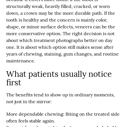
structurally weak, heavily filled, cracked, or worn
down, a crown may be the more durable path. If the
tooth is healthy and the concern is mainly color,
shape, or minor surface defects, veneers can be the
more conservative option. The right decision is not
about which treatment photographs better on day
one. It is about which option still makes sense after
years of chewing, staining, gum changes, and routine
maintenance.
What patients usually notice
first
The benefits tend to show up in ordinary moments,
not just in the mirror:
More dependable chewing:
Biting on the treated side
often feels stable again.