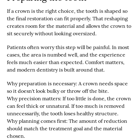
If a crown is the right choice, the tooth is shaped so
the final restoration can fit properly. That reshaping
creates room for the material and allows the crown to
sit securely without looking oversized.
Patients often worry this step will be painful. In most
cases, the area is numbed well, and the experience
feels much easier than expected. Comfort matters,
and modern dentistry is built around that.
Why preparation is necessary:
A crown needs space
so it doesn't look bulky or throw off the bite.
Why precision matters:
If too little is done, the crown
can feel thick or unnatural. If too much is removed
unnecessarily, the tooth loses healthy structure.
Why planning comes first:
The amount of reduction
should match the treatment goal and the material
chosen.