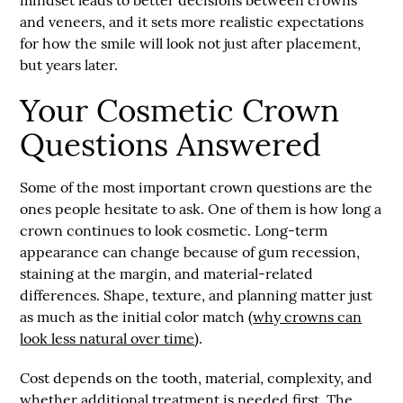
and veneers, and it sets more realistic expectations
for how the smile will look not just after placement,
but years later.
Your Cosmetic Crown
Questions Answered
Some of the most important crown questions are the
ones people hesitate to ask. One of them is how long a
crown continues to look cosmetic. Long-term
appearance can change because of gum recession,
staining at the margin, and material-related
differences. Shape, texture, and planning matter just
as much as the initial color match (
why crowns can
look less natural over time
).
Cost depends on the tooth, material, complexity, and
whether additional treatment is needed first. The