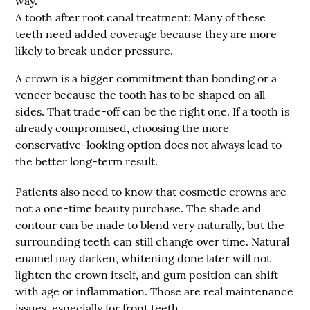
way.
A tooth after root canal treatment:
Many of these
teeth need added coverage because they are more
likely to break under pressure.
A crown is a bigger commitment than bonding or a
veneer because the tooth has to be shaped on all
sides. That trade-off can be the right one. If a tooth is
already compromised, choosing the more
conservative-looking option does not always lead to
the better long-term result.
Patients also need to know that cosmetic crowns are
not a one-time beauty purchase. The shade and
contour can be made to blend very naturally, but the
surrounding teeth can still change over time. Natural
enamel may darken, whitening done later will not
lighten the crown itself, and gum position can shift
with age or inflammation. Those are real maintenance
issues, especially for front teeth.