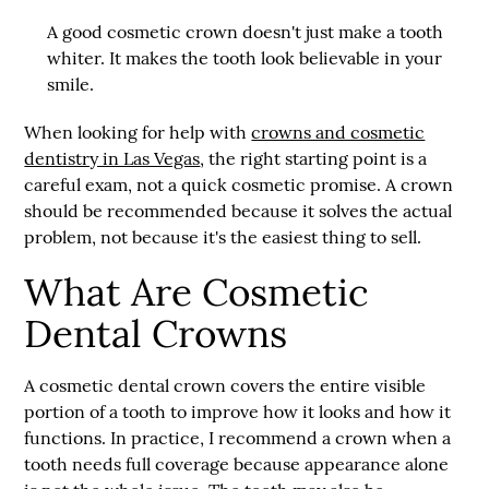
A good cosmetic crown doesn't just make a tooth
whiter. It makes the tooth look believable in your
smile.
When looking for help with
crowns and cosmetic
dentistry in Las Vegas
, the right starting point is a
careful exam, not a quick cosmetic promise. A crown
should be recommended because it solves the actual
problem, not because it's the easiest thing to sell.
What Are Cosmetic
Dental Crowns
A cosmetic dental crown covers the entire visible
portion of a tooth to improve how it looks and how it
functions. In practice, I recommend a crown when a
tooth needs full coverage because appearance alone