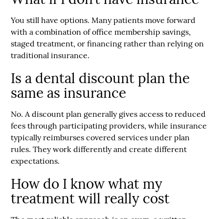
You still have options. Many patients move forward
with a combination of office membership savings,
staged treatment, or financing rather than relying on
traditional insurance.
Is a dental discount plan the
same as insurance
No. A discount plan generally gives access to reduced
fees through participating providers, while insurance
typically reimburses covered services under plan
rules. They work differently and create different
expectations.
How do I know what my
treatment will really cost