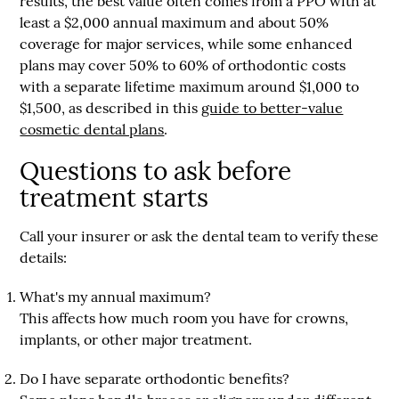
results, the best value often comes from a PPO with
at
least a $2,000 annual maximum
and about
50%
coverage for major services
, while some enhanced
plans may cover
50% to 60% of orthodontic costs
with a separate lifetime maximum around
$1,000 to
$1,500
, as described in this
guide to better-value
cosmetic dental plans
.
Questions to ask before
treatment starts
Call your insurer or ask the dental team to verify these
details:
What's my annual maximum?
This affects how much room you have for crowns,
implants, or other major treatment.
Do I have separate orthodontic benefits?