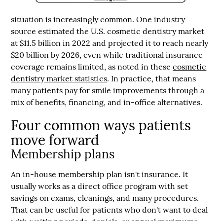
situation is increasingly common. One industry
source estimated the U.S. cosmetic dentistry market
at
$11.5 billion in 2022
and projected it to reach
nearly
$20 billion by 2026
, even while traditional insurance
coverage remains limited, as noted in these
cosmetic
dentistry market statistics
. In practice, that means
many patients pay for smile improvements through a
mix of benefits, financing, and in-office alternatives.
Four common ways patients
move forward
Membership plans
An in-house membership plan isn't insurance. It
usually works as a direct office program with set
savings on exams, cleanings, and many procedures.
That can be useful for patients who don't want to deal