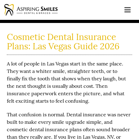
Cosmetic Dental Insurance
Plans: Las Vegas Guide 2026
A lot of people in Las Vegas start in the same place.
They want a whiter smile, straighter teeth, or to
finally fix the tooth that shows when they laugh, but
the next thought is usually about cost. Then
insurance paperwork enters the picture, and what
felt exciting starts to feel confusing.
That confusion is normal. Dental insurance was never
built to make every smile upgrade simple, and
cosmetic dental insurance plans often sound broader
than they really are. If you live in Las Vegas, NV, or