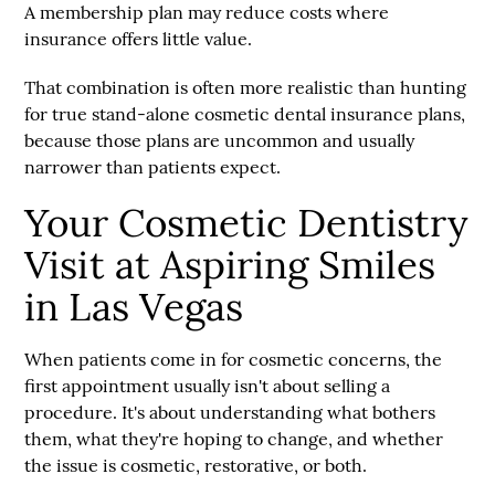
A membership plan may reduce costs where
insurance offers little value.
That combination is often more realistic than hunting
for true stand-alone cosmetic dental insurance plans,
because those plans are uncommon and usually
narrower than patients expect.
Your Cosmetic Dentistry
Visit at Aspiring Smiles
in Las Vegas
When patients come in for cosmetic concerns, the
first appointment usually isn't about selling a
procedure. It's about understanding what bothers
them, what they're hoping to change, and whether
the issue is cosmetic, restorative, or both.