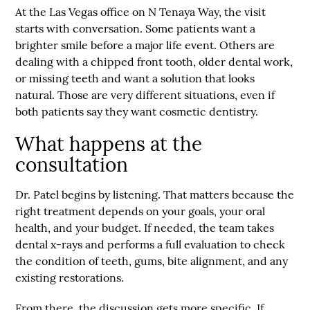
At the Las Vegas office on N Tenaya Way, the visit
starts with conversation. Some patients want a
brighter smile before a major life event. Others are
dealing with a chipped front tooth, older dental work,
or missing teeth and want a solution that looks
natural. Those are very different situations, even if
both patients say they want cosmetic dentistry.
What happens at the
consultation
Dr. Patel begins by listening. That matters because the
right treatment depends on your goals, your oral
health, and your budget. If needed, the team takes
dental x-rays and performs a full evaluation to check
the condition of teeth, gums, bite alignment, and any
existing restorations.
From there, the discussion gets more specific. If