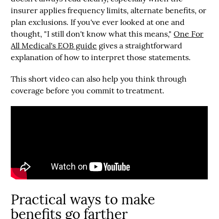
insurer applies frequency limits, alternate benefits, or
plan exclusions. If you've ever looked at one and
thought, "I still don't know what this means,"
One For
All Medical's EOB guide
gives a straightforward
explanation of how to interpret those statements.
This short video can also help you think through
coverage before you commit to treatment.
Practical ways to make
benefits go farther