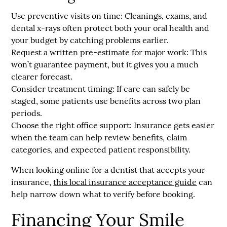
Use preventive visits on time:
Cleanings, exams, and
dental x-rays often protect both your oral health and
your budget by catching problems earlier.
Request a written pre-estimate for major work:
This
won’t guarantee payment, but it gives you a much
clearer forecast.
Consider treatment timing:
If care can safely be
staged, some patients use benefits across two plan
periods.
Choose the right office support:
Insurance gets easier
when the team can help review benefits, claim
categories, and expected patient responsibility.
When looking online for a dentist that accepts your
insurance,
this local insurance acceptance guide
can
help narrow down what to verify before booking.
Financing Your Smile