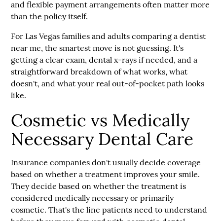
and flexible payment arrangements often matter more
than the policy itself.
For Las Vegas families and adults comparing a dentist
near me, the smartest move is not guessing. It's
getting a clear exam, dental x-rays if needed, and a
straightforward breakdown of what works, what
doesn't, and what your real out-of-pocket path looks
like.
Cosmetic vs Medically
Necessary Dental Care
Insurance companies don't usually decide coverage
based on whether a treatment improves your smile.
They decide based on whether the treatment is
considered
medically necessary
or primarily
cosmetic. That's the line patients need to understand