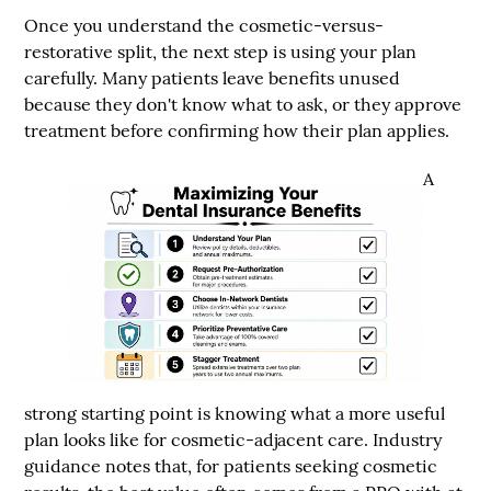
Once you understand the cosmetic-versus-
restorative split, the next step is using your plan
carefully. Many patients leave benefits unused
because they don't know what to ask, or they approve
treatment before confirming how their plan applies.
A
strong starting point is knowing what a more useful
plan looks like for cosmetic-adjacent care. Industry
guidance notes that, for patients seeking cosmetic