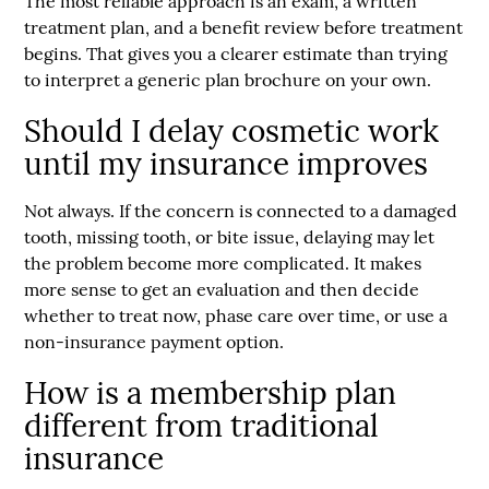
The most reliable approach is an exam, a written
treatment plan, and a benefit review before treatment
begins. That gives you a clearer estimate than trying
to interpret a generic plan brochure on your own.
Should I delay cosmetic work
until my insurance improves
Not always. If the concern is connected to a damaged
tooth, missing tooth, or bite issue, delaying may let
the problem become more complicated. It makes
more sense to get an evaluation and then decide
whether to treat now, phase care over time, or use a
non-insurance payment option.
How is a membership plan
different from traditional
insurance