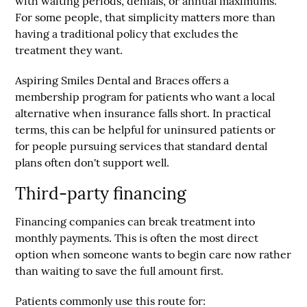
with waiting periods, denials, or annual maximums.
For some people, that simplicity matters more than
having a traditional policy that excludes the
treatment they want.
Aspiring Smiles Dental and Braces
offers a
membership program for patients who want a local
alternative when insurance falls short. In practical
terms, this can be helpful for uninsured patients or
for people pursuing services that standard dental
plans often don't support well.
Third-party financing
Financing companies can break treatment into
monthly payments. This is often the most direct
option when someone wants to begin care now rather
than waiting to save the full amount first.
Patients commonly use this route for: