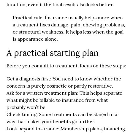
function, even if the final result also looks better.
Practical rule:
Insurance usually helps more when
a treatment fixes damage, pain, chewing problems,
or structural weakness. It helps less when the goal
is appearance alone.
A practical starting plan
Before you commit to treatment, focus on these steps:
Get a diagnosis first:
You need to know whether the
concern is purely cosmetic or partly restorative.
Ask for a written treatment plan:
This helps separate
what might be billable to insurance from what
probably won’t be.
Check timing:
Some treatments can be staged in a
way that makes your benefits go further.
Look beyond insurance:
Membership plans, financing,