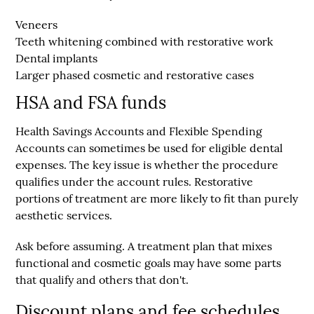
Veneers
Teeth whitening combined with restorative work
Dental implants
Larger phased cosmetic and restorative cases
HSA and FSA funds
Health Savings Accounts and Flexible Spending
Accounts can sometimes be used for eligible dental
expenses. The key issue is whether the procedure
qualifies under the account rules. Restorative
portions of treatment are more likely to fit than purely
aesthetic services.
Ask before assuming. A treatment plan that mixes
functional and cosmetic goals may have some parts
that qualify and others that don't.
Discount plans and fee schedules