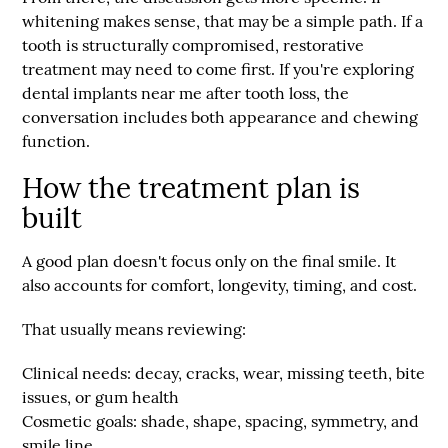
whitening makes sense, that may be a simple path. If a
tooth is structurally compromised, restorative
treatment may need to come first. If you're exploring
dental implants near me after tooth loss, the
conversation includes both appearance and chewing
function.
How the treatment plan is
built
A good plan doesn't focus only on the final smile. It
also accounts for comfort, longevity, timing, and cost.
That usually means reviewing:
Clinical needs:
decay, cracks, wear, missing teeth, bite
issues, or gum health
Cosmetic goals:
shade, shape, spacing, symmetry, and
smile line