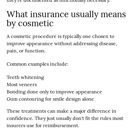
they're documented as functionally necessary.
What insurance usually means
by cosmetic
A cosmetic procedure is typically one chosen to
improve appearance without addressing disease,
pain, or function.
Common examples include:
Teeth whitening
Most veneers
Bonding done only to improve appearance
Gum contouring for smile design alone
These treatments can make a major difference in
confidence. They just usually don't fit the rules most
insurers use for reimbursement.