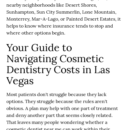
nearby neighborhoods like Desert Shores,
Sunhampton, Sun City Summerlin, Lone Mountain,
Monterrey, Mar-A-Lago, or Painted Desert Estates, it
helps to know where insurance tends to stop and
where other options begin.
Your Guide to
Navigating Cosmetic
Dentistry Costs in Las
Vegas
Most patients don't struggle because they lack
options. They struggle because the rules aren't
obvious. A plan may help with one part of treatment
and deny another part that seems closely related.
That leaves many people wondering whether a
cosmetic dentist near me can work within their