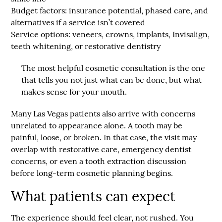
Budget factors:
insurance potential, phased care, and
alternatives if a service isn’t covered
Service options:
veneers, crowns, implants, Invisalign,
teeth whitening, or restorative dentistry
The most helpful cosmetic consultation is the one
that tells you not just what can be done, but what
makes sense for your mouth.
Many Las Vegas patients also arrive with concerns
unrelated to appearance alone. A tooth may be
painful, loose, or broken. In that case, the visit may
overlap with restorative care, emergency dentist
concerns, or even a tooth extraction discussion
before long-term cosmetic planning begins.
What patients can expect
The experience should feel clear, not rushed. You