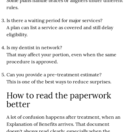
Some plans handle braces or aligners under different
rules.
Is there a waiting period for major services?
A plan can list a service as covered and still delay
eligibility.
Is my dentist in network?
That may affect your portion, even when the same
procedure is approved.
Can you provide a pre-treatment estimate?
This is one of the best ways to reduce surprises.
How to read the paperwork
better
A lot of confusion happens after treatment, when an
Explanation of Benefits arrives. That document
doesn't always read clearly, especially when the