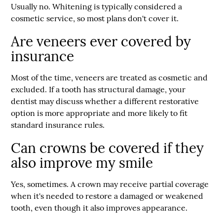
Usually no. Whitening is typically considered a
cosmetic service, so most plans don't cover it.
Are veneers ever covered by
insurance
Most of the time, veneers are treated as cosmetic and
excluded. If a tooth has structural damage, your
dentist may discuss whether a different restorative
option is more appropriate and more likely to fit
standard insurance rules.
Can crowns be covered if they
also improve my smile
Yes, sometimes. A crown may receive partial coverage
when it's needed to restore a damaged or weakened
tooth, even though it also improves appearance.