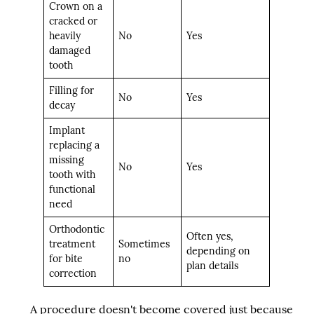
Crown on a
cracked or
heavily
No
Yes
damaged
tooth
Filling for
No
Yes
decay
Implant
replacing a
missing
No
Yes
tooth with
functional
need
Orthodontic
Often yes,
treatment
Sometimes
depending on
for bite
no
plan details
correction
A procedure doesn't become covered just because