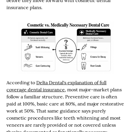
before they move forward with cosmetic dental
insurance plans.
According to
Delta Dental's explanation of full
coverage dental insurance
, most major-market plans
follow a familiar structure. Preventive care is often
paid at
100%
, basic care at
80%
, and major restorative
work at
50%
. That same guidance says purely
cosmetic procedures like teeth whitening and most
veneers are rarely provided or not covered unless