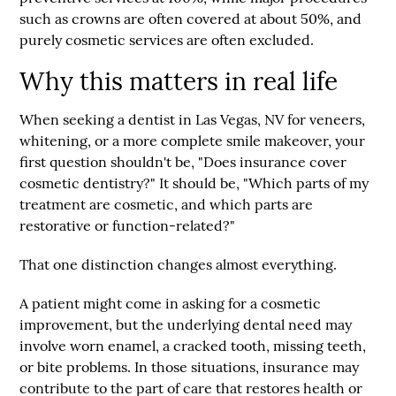
such as crowns are often covered at about
50%
, and
purely cosmetic services are often excluded.
Why this matters in real life
When seeking a dentist in Las Vegas, NV for veneers,
whitening, or a more complete smile makeover, your
first question shouldn't be, "Does insurance cover
cosmetic dentistry?" It should be, "Which parts of my
treatment are cosmetic, and which parts are
restorative or function-related?"
That one distinction changes almost everything.
A patient might come in asking for a cosmetic
improvement, but the underlying dental need may
involve worn enamel, a cracked tooth, missing teeth,
or bite problems. In those situations, insurance may
contribute to the part of care that restores health or