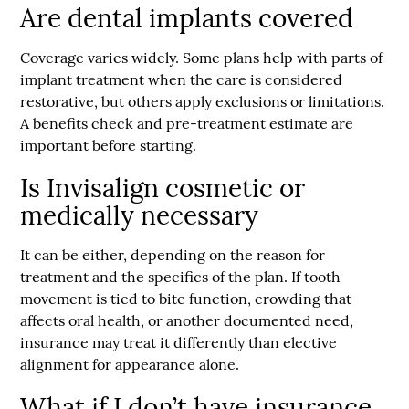
Are dental implants covered
Coverage varies widely. Some plans help with parts of
implant treatment when the care is considered
restorative, but others apply exclusions or limitations.
A benefits check and pre-treatment estimate are
important before starting.
Is Invisalign cosmetic or
medically necessary
It can be either, depending on the reason for
treatment and the specifics of the plan. If tooth
movement is tied to bite function, crowding that
affects oral health, or another documented need,
insurance may treat it differently than elective
alignment for appearance alone.
What if I don’t have insurance