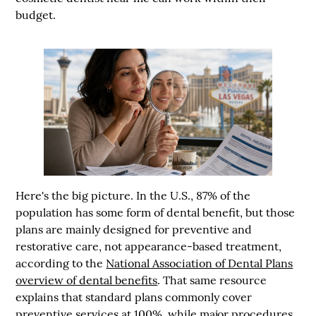
budget.
Here's the big picture. In the U.S.,
87% of the
population has some form of dental benefit
, but those
plans are mainly designed for preventive and
restorative care, not appearance-based treatment,
according to the
National Association of Dental Plans
overview of dental benefits
. That same resource
explains that standard plans commonly cover
preventive services at
100%
, while major procedures