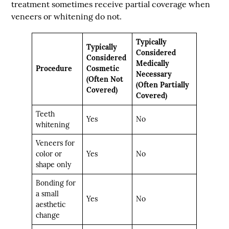
treatment sometimes receive partial coverage when
veneers or whitening do not.
Typically
Typically
Considered
Considered
Medically
Procedure
Cosmetic
Necessary
(Often Not
(Often Partially
Covered)
Covered)
Teeth
Yes
No
whitening
Veneers for
color or
Yes
No
shape only
Bonding for
a small
Yes
No
aesthetic
change