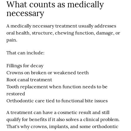
What counts as medically
necessary
A medically necessary treatment usually addresses
oral health, structure, chewing function, damage, or
pain.
That can include:
Fillings for decay
Crowns on broken or weakened teeth
Root canal treatment
Tooth replacement when function needs to be
restored
Orthodontic care tied to functional bite issues
A treatment can have a cosmetic result and still
qualify for benefits if it also solves a clinical problem.
That's why crowns, implants, and some orthodontic