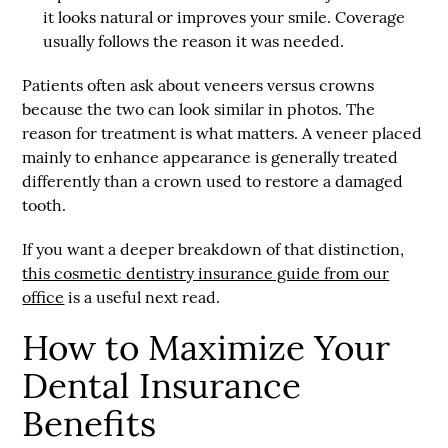
it looks natural or improves your smile. Coverage
usually follows the reason it was needed.
Patients often ask about veneers versus crowns
because the two can look similar in photos. The
reason for treatment is what matters. A veneer placed
mainly to enhance appearance is generally treated
differently than a crown used to restore a damaged
tooth.
If you want a deeper breakdown of that distinction,
this cosmetic dentistry insurance guide from our
office
is a useful next read.
How to Maximize Your
Dental Insurance
Benefits