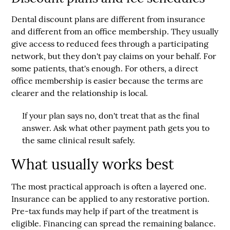
Dental discount plans are different from insurance
and different from an office membership. They usually
give access to reduced fees through a participating
network, but they don't pay claims on your behalf. For
some patients, that's enough. For others, a direct
office membership is easier because the terms are
clearer and the relationship is local.
If your plan says no, don't treat that as the final
answer. Ask what other payment path gets you to
the same clinical result safely.
What usually works best
The most practical approach is often a layered one.
Insurance can be applied to any restorative portion.
Pre-tax funds may help if part of the treatment is
eligible. Financing can spread the remaining balance.