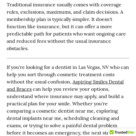
Traditional insurance usually comes with coverage
rules, exclusions, maximums, and claim decisions. A
membership plan is typically simpler. It doesn't
function like insurance, but it can offer a more
predictable path for patients who want ongoing care
and reduced fees without the usual insurance
obstacles.
If you're looking for a dentist in Las Vegas, NV who can
help you sort through cosmetic treatment costs
without the usual confusion,
Aspiring Smiles Dental
and Braces
can help you review your options,
understand where insurance may apply, and build a
practical plan for your smile. Whether you're
comparing a cosmetic dentist near me, exploring
dental implants near me, scheduling cleaning and
exams, or trying to solve a painful dental problem
before it becomes an emergency, the next step is a