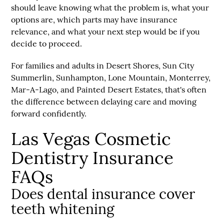
should leave knowing what the problem is, what your
options are, which parts may have insurance
relevance, and what your next step would be if you
decide to proceed.
For families and adults in Desert Shores, Sun City
Summerlin, Sunhampton, Lone Mountain, Monterrey,
Mar-A-Lago, and Painted Desert Estates, that's often
the difference between delaying care and moving
forward confidently.
Las Vegas Cosmetic
Dentistry Insurance
FAQs
Does dental insurance cover
teeth whitening