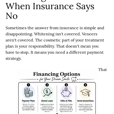
When Insurance Says
No
Sometimes the answer from insurance is simple and
disappointing. Whitening isn't covered. Veneers
aren't covered. The cosmetic part of your treatment
plan is your responsibility. That doesn't mean you
have to stop. It means you need a different payment
strategy.
That