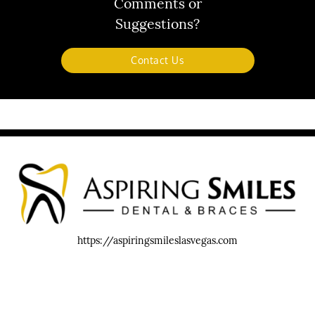
Comments or
Suggestions?
Contact Us
https://aspiringsmileslasvegas.com