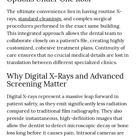
The ultimate convenience lies in having routine X-
rays,
standard cleanings
, and complex surgical
procedures performed in the exact same building.
This integrated approach allows the dental team to
collaborate closely on a patient's file, creating highly
customized, cohesive treatment plans. Continuity of
care ensures that no crucial medical details are lost in
translation between different specialized clinics.
Why Digital X-Rays and Advanced
Screening Matter
Digital X-rays represent a massive leap forward in
patient safety, as they emit significantly less radiation
compared to traditional film radiography. They also
provide instantaneous, high-definition images that
allow the dentist to detect microscopic decay or bone
loss long before it causes pain. Intraoral cameras are