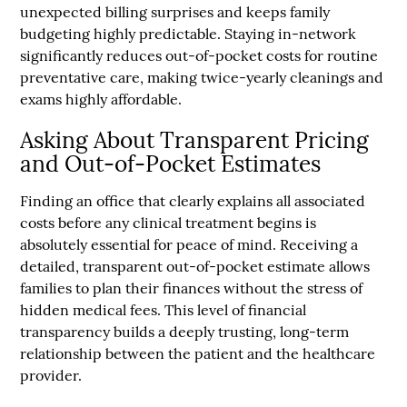
unexpected billing surprises and keeps family
budgeting highly predictable. Staying in-network
significantly reduces out-of-pocket costs for routine
preventative care, making twice-yearly cleanings and
exams highly affordable.
Asking About Transparent Pricing
and Out-of-Pocket Estimates
Finding an office that clearly explains all associated
costs before any clinical treatment begins is
absolutely essential for peace of mind. Receiving a
detailed, transparent out-of-pocket estimate allows
families to plan their finances without the stress of
hidden medical fees. This level of financial
transparency builds a deeply trusting, long-term
relationship between the patient and the healthcare
provider.