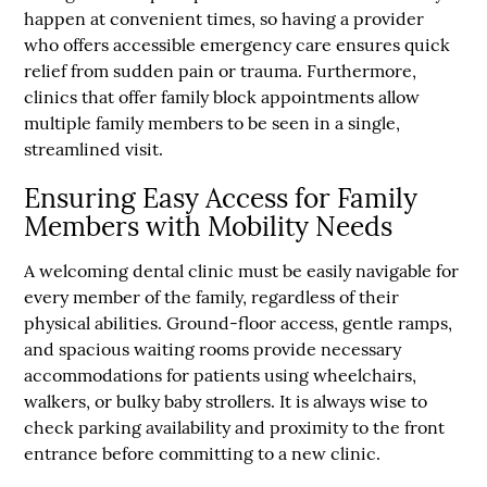
happen at convenient times, so having a provider
who offers accessible emergency care ensures quick
relief from sudden pain or trauma. Furthermore,
clinics that offer family block appointments allow
multiple family members to be seen in a single,
streamlined visit.
Ensuring Easy Access for Family
Members with Mobility Needs
A welcoming dental clinic must be easily navigable for
every member of the family, regardless of their
physical abilities. Ground-floor access, gentle ramps,
and spacious waiting rooms provide necessary
accommodations for patients using wheelchairs,
walkers, or bulky baby strollers. It is always wise to
check parking availability and proximity to the front
entrance before committing to a new clinic.