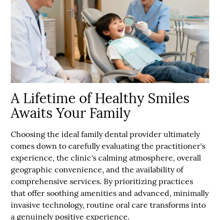
A Lifetime of Healthy Smiles
Awaits Your Family
Choosing the ideal family dental provider ultimately
comes down to carefully evaluating the practitioner's
experience, the clinic's calming atmosphere, overall
geographic convenience, and the availability of
comprehensive services. By prioritizing practices
that offer soothing amenities and advanced, minimally
invasive technology, routine oral care transforms into
a genuinely positive experience.