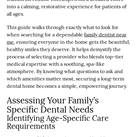
into a calming, restorative experience for patients of
all ages.
This guide walks through exactly what to look for
when searching for a dependable
family dentist near
me
, ensuring everyone in the home gets the beautiful,
healthy smiles they deserve. It helps demystify the
process of selecting a provider who blends top-tier
medical expertise with a soothing, spa-like
atmosphere. By knowing what questions to ask and
which amenities matter most, securing a long-term
dental home becomes a simple, empowering journey.
Assessing Your Family’s
Specific Dental Needs
Identifying Age-Specific Care
Requirements