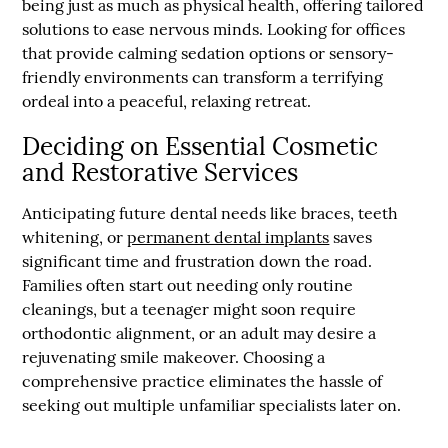
being just as much as physical health, offering tailored
solutions to ease nervous minds. Looking for offices
that provide calming sedation options or sensory-
friendly environments can transform a terrifying
ordeal into a peaceful, relaxing retreat.
Deciding on Essential Cosmetic
and Restorative Services
Anticipating future dental needs like braces, teeth
whitening, or
permanent dental implants
saves
significant time and frustration down the road.
Families often start out needing only routine
cleanings, but a teenager might soon require
orthodontic alignment, or an adult may desire a
rejuvenating smile makeover. Choosing a
comprehensive practice eliminates the hassle of
seeking out multiple unfamiliar specialists later on.