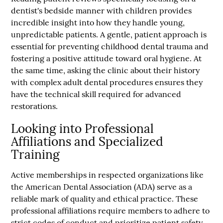
dentist's bedside manner with children provides
incredible insight into how they handle young,
unpredictable patients. A gentle, patient approach is
essential for preventing childhood dental trauma and
fostering a positive attitude toward oral hygiene. At
the same time, asking the clinic about their history
with complex adult dental procedures ensures they
have the technical skill required for advanced
restorations.
Looking into Professional
Affiliations and Specialized
Training
Active memberships in respected organizations like
the American Dental Association (ADA) serve as a
reliable mark of quality and ethical practice. These
professional affiliations require members to adhere to
strict codes of conduct and prioritize patient safety