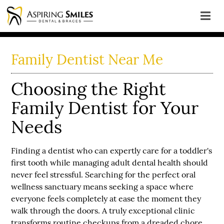
Family Dentist Near Me
Choosing the Right
Family Dentist for Your
Needs
Finding a dentist who can expertly care for a toddler's
first tooth while managing adult dental health should
never feel stressful. Searching for the perfect oral
wellness sanctuary means seeking a space where
everyone feels completely at ease the moment they
walk through the doors. A truly exceptional clinic
transforms routine checkups from a dreaded chore