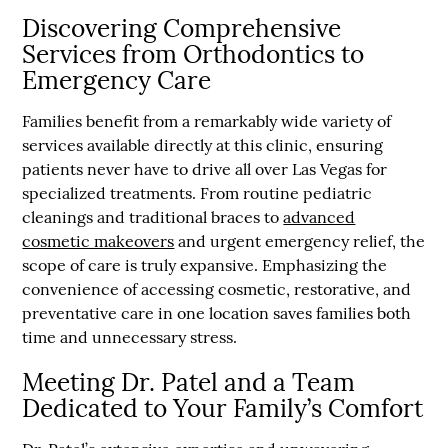
Discovering Comprehensive
Services from Orthodontics to
Emergency Care
Families benefit from a remarkably wide variety of
services available directly at this clinic, ensuring
patients never have to drive all over Las Vegas for
specialized treatments. From routine pediatric
cleanings and traditional braces to
advanced
cosmetic makeovers
and urgent emergency relief, the
scope of care is truly expansive. Emphasizing the
convenience of accessing cosmetic, restorative, and
preventative care in one location saves families both
time and unnecessary stress.
Meeting Dr. Patel and a Team
Dedicated to Your Family’s Comfort