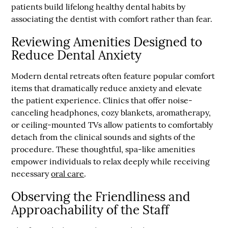
patients build lifelong healthy dental habits by
associating the dentist with comfort rather than fear.
Reviewing Amenities Designed to
Reduce Dental Anxiety
Modern dental retreats often feature popular comfort
items that dramatically reduce anxiety and elevate
the patient experience. Clinics that offer noise-
canceling headphones, cozy blankets, aromatherapy,
or ceiling-mounted TVs allow patients to comfortably
detach from the clinical sounds and sights of the
procedure. These thoughtful, spa-like amenities
empower individuals to relax deeply while receiving
necessary
oral care
.
Observing the Friendliness and
Approachability of the Staff