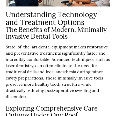
Understanding Technology
and Treatment Options
The Benefits of Modern, Minimally
Invasive Dental Tools
State-of-the-art dental equipment makes restorative
and preventative treatments significantly faster and
incredibly comfortable. Advanced techniques, such as
laser dentistry, can often eliminate the need for
traditional drills and local anesthesia during minor
cavity preparations. These minimally invasive tools
preserve more healthy tooth structure while
drastically reducing post-operative swelling and
discomfort.
Exploring Comprehensive Care
Options Under One Roof