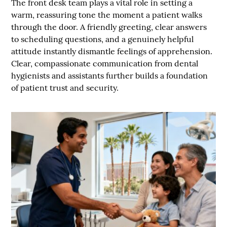
The front desk team plays a vital role in setting a
warm, reassuring tone the moment a patient walks
through the door. A friendly greeting, clear answers
to scheduling questions, and a genuinely helpful
attitude instantly dismantle feelings of apprehension.
Clear, compassionate communication from dental
hygienists and assistants further builds a foundation
of patient trust and security.