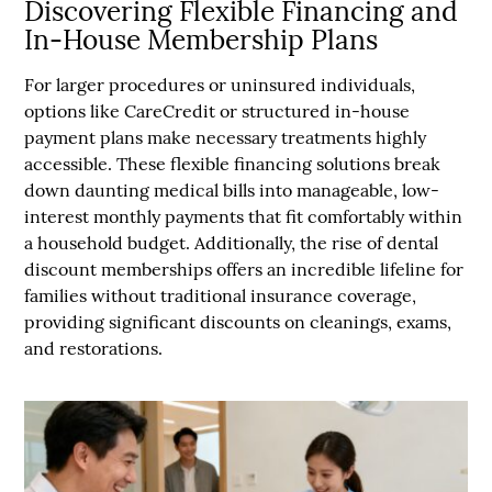
Discovering Flexible Financing and
In-House Membership Plans
For larger procedures or uninsured individuals,
options like CareCredit or structured in-house
payment plans make necessary treatments highly
accessible. These flexible financing solutions break
down daunting medical bills into manageable, low-
interest monthly payments that fit comfortably within
a household budget. Additionally, the rise of dental
discount memberships offers an incredible lifeline for
families without traditional insurance coverage,
providing significant discounts on cleanings, exams,
and restorations.