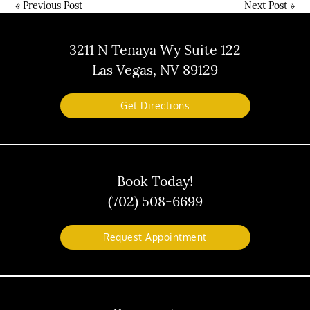
«
Previous Post
Next Post
»
3211 N Tenaya Wy Suite 122
Las Vegas, NV 89129
Get Directions
Book Today!
(702) 508-6699
Request Appointment