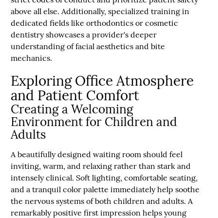
above all else. Additionally, specialized training in
dedicated fields like orthodontics or cosmetic
dentistry showcases a provider's deeper
understanding of facial aesthetics and bite
mechanics.
Exploring Office Atmosphere
and Patient Comfort
Creating a Welcoming
Environment for Children and
Adults
A beautifully designed waiting room should feel
inviting, warm, and relaxing rather than stark and
intensely clinical. Soft lighting, comfortable seating,
and a tranquil color palette immediately help soothe
the nervous systems of both children and adults. A
remarkably positive first impression helps young