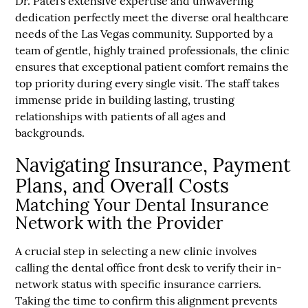
Dr. Patel’s extensive expertise and unwavering
dedication perfectly meet the diverse oral healthcare
needs of the Las Vegas community. Supported by a
team of gentle, highly trained professionals, the clinic
ensures that exceptional patient comfort remains the
top priority during every single visit. The staff takes
immense pride in building lasting, trusting
relationships with patients of all ages and
backgrounds.
Navigating Insurance, Payment
Plans, and Overall Costs
Matching Your Dental Insurance
Network with the Provider
A crucial step in selecting a new clinic involves
calling the dental office front desk to verify their in-
network status with specific insurance carriers.
Taking the time to confirm this alignment prevents