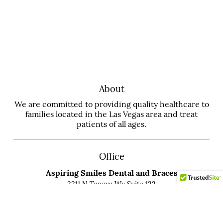
About
We are committed to providing quality healthcare to
families located in the Las Vegas area and treat
patients of all ages.
Office
Aspiring Smiles Dental and Braces
3211 N Tenaya Wy Suite 122
Las Vegas, NV 89129