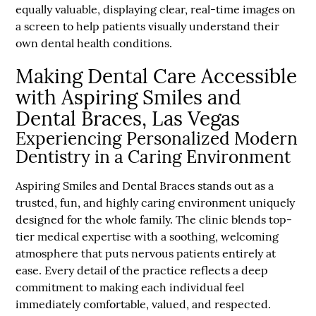
equally valuable, displaying clear, real-time images on
a screen to help patients visually understand their
own dental health conditions.
Making Dental Care Accessible
with Aspiring Smiles and
Dental Braces, Las Vegas
Experiencing Personalized Modern
Dentistry in a Caring Environment
Aspiring Smiles and Dental Braces stands out as a
trusted, fun, and highly caring environment uniquely
designed for the whole family. The clinic blends top-
tier medical expertise with a soothing, welcoming
atmosphere that puts nervous patients entirely at
ease. Every detail of the practice reflects a deep
commitment to making each individual feel
immediately comfortable, valued, and respected.