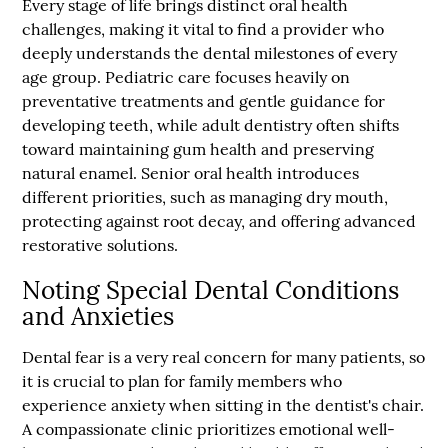
Every stage of life brings distinct oral health
challenges, making it vital to find a provider who
deeply understands the dental milestones of every
age group. Pediatric care focuses heavily on
preventative treatments and gentle guidance for
developing teeth, while adult dentistry often shifts
toward maintaining gum health and preserving
natural enamel. Senior oral health introduces
different priorities, such as managing dry mouth,
protecting against root decay, and offering advanced
restorative solutions.
Noting Special Dental Conditions
and Anxieties
Dental fear is a very real concern for many patients, so
it is crucial to plan for family members who
experience anxiety when sitting in the dentist's chair.
A compassionate clinic prioritizes emotional well-