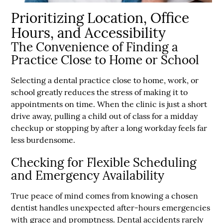
Prioritizing Location, Office
Hours, and Accessibility
The Convenience of Finding a
Practice Close to Home or School
Selecting a dental practice close to home, work, or
school greatly reduces the stress of making it to
appointments on time. When the clinic is just a short
drive away, pulling a child out of class for a midday
checkup or stopping by after a long workday feels far
less burdensome.
Checking for Flexible Scheduling
and Emergency Availability
True peace of mind comes from knowing a chosen
dentist handles unexpected after-hours emergencies
with grace and promptness. Dental accidents rarely