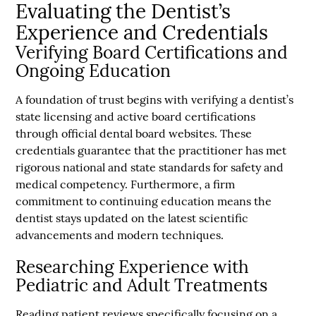
Evaluating the Dentist’s
Experience and Credentials
Verifying Board Certifications and
Ongoing Education
A foundation of trust begins with verifying a dentist’s
state licensing and active board certifications
through official dental board websites. These
credentials guarantee that the practitioner has met
rigorous national and state standards for safety and
medical competency. Furthermore, a firm
commitment to continuing education means the
dentist stays updated on the latest scientific
advancements and modern techniques.
Researching Experience with
Pediatric and Adult Treatments
Reading patient reviews specifically focusing on a