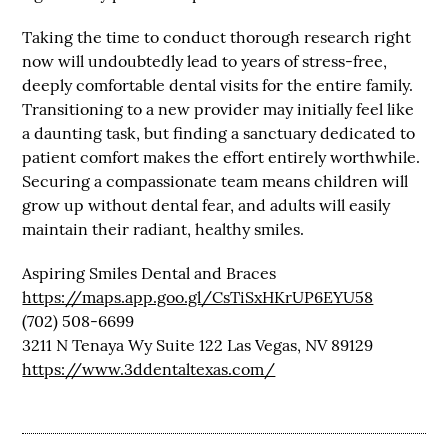
Taking the time to conduct thorough research right
now will undoubtedly lead to years of stress-free,
deeply comfortable dental visits for the entire family.
Transitioning to a new provider may initially feel like
a daunting task, but finding a sanctuary dedicated to
patient comfort makes the effort entirely worthwhile.
Securing a compassionate team means children will
grow up without dental fear, and adults will easily
maintain their radiant, healthy smiles.
Aspiring Smiles Dental and Braces
https://maps.app.goo.gl/CsTiSxHKrUP6EYU58
(702) 508-6699
3211 N Tenaya Wy Suite 122 Las Vegas, NV 89129
https://www.3ddentaltexas.com/