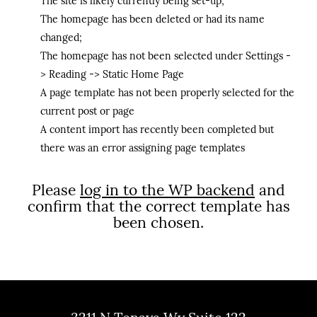
The site is likely currently being set-up;
The homepage has been deleted or had its name
changed;
The homepage has not been selected under Settings -
> Reading -> Static Home Page
A page template has not been properly selected for the
current post or page
A content import has recently been completed but
there was an error assigning page templates
Please
log in to the WP backend
and
confirm that the correct template has
been chosen.