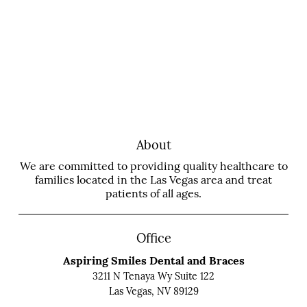
About
We are committed to providing quality healthcare to
families located in the Las Vegas area and treat
patients of all ages.
Office
Aspiring Smiles Dental and Braces
3211 N Tenaya Wy Suite 122
Las Vegas, NV 89129