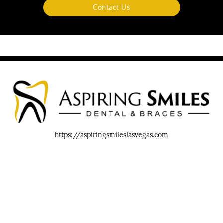
Contact Us
https://aspiringsmileslasvegas.com