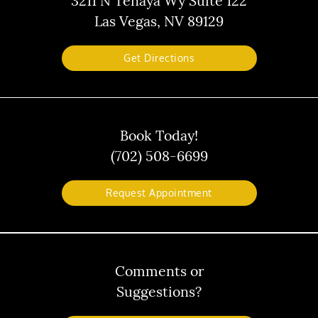
3211 N Tenaya Wy Suite 122
Las Vegas, NV 89129
Get Directions
Book Today!
(702) 508-6699
Request Appointment
Comments or
Suggestions?