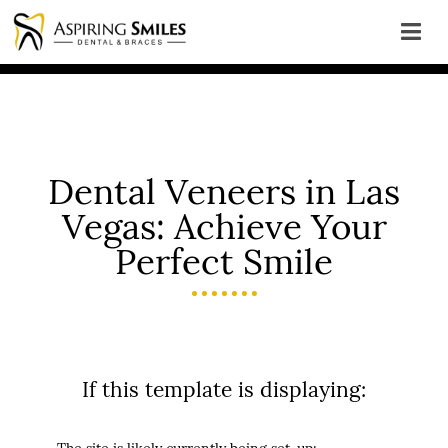
Dental Veneers in Las
Vegas: Achieve Your
Perfect Smile
If this template is displaying: