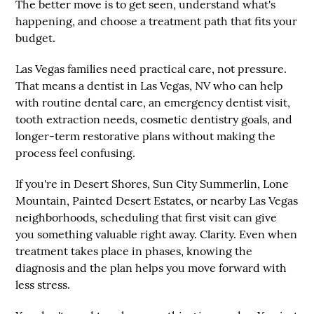
The better move is to get seen, understand what's
happening, and choose a treatment path that fits your
budget.
Las Vegas families need practical care, not pressure.
That means a dentist in Las Vegas, NV who can help
with routine dental care, an emergency dentist visit,
tooth extraction needs, cosmetic dentistry goals, and
longer-term restorative plans without making the
process feel confusing.
If you're in Desert Shores, Sun City Summerlin, Lone
Mountain, Painted Desert Estates, or nearby Las Vegas
neighborhoods, scheduling that first visit can give
you something valuable right away. Clarity. Even when
treatment takes place in phases, knowing the
diagnosis and the plan helps you move forward with
less stress.