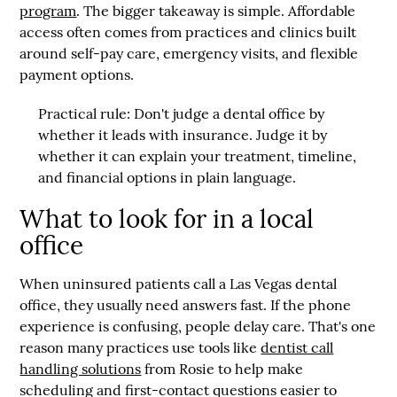
program
. The bigger takeaway is simple. Affordable
access often comes from practices and clinics built
around self-pay care, emergency visits, and flexible
payment options.
Practical rule:
Don't judge a dental office by
whether it leads with insurance. Judge it by
whether it can explain your treatment, timeline,
and financial options in plain language.
What to look for in a local
office
When uninsured patients call a Las Vegas dental
office, they usually need answers fast. If the phone
experience is confusing, people delay care. That's one
reason many practices use tools like
dentist call
handling solutions
from Rosie to help make
scheduling and first-contact questions easier to