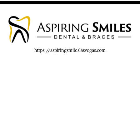
https://aspiringsmileslasvegas.com