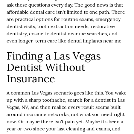
ask these questions every day. The good news is that
affordable dental care isn't limited to one path. There
are practical options for routine exams, emergency
dentist visits, tooth extraction needs, restorative
dentistry, cosmetic dentist near me searches, and
even longer-term care like dental implants near me.
Finding a Las Vegas
Dentist Without
Insurance
A common Las Vegas scenario goes like this. You wake
up with a sharp toothache, search for a
dentist in Las
Vegas, NV
, and then realize every result seems built
around insurance networks, not what you need right
now. Or maybe there isn't pain yet. Maybe it's been a
year or two since your last cleaning and exams, and