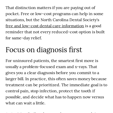
That distinction matters if you are paying out of
pocket. Free or low-cost programs can help in some
situations, but the North Carolina Dental Society's
free and low-cost dental care information
is a good
reminder that not every reduced-cost option is built
for same-day relief.
Focus on diagnosis first
For uninsured patients, the smartest first move is
usually a problem-focused exam and x-rays. That
gives you a clear diagnosis before you commit to a
larger bill. In practice, this often saves money because
treatment can be prioritized. The immediate goal is to
control pain, stop infection, protect the tooth if
possible, and decide what has to happen now versus
what can wait a little.