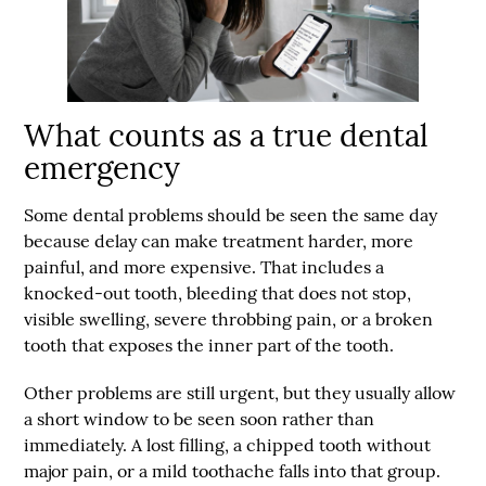
What counts as a true dental
emergency
Some dental problems should be seen the same day
because delay can make treatment harder, more
painful, and more expensive. That includes a
knocked-out tooth, bleeding that does not stop,
visible swelling, severe throbbing pain, or a broken
tooth that exposes the inner part of the tooth.
Other problems are still urgent, but they usually allow
a short window to be seen soon rather than
immediately. A lost filling, a chipped tooth without
major pain, or a mild toothache falls into that group.