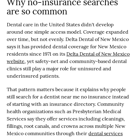
Why no-insurance searches
are so common
Dental care in the United States didn't develop
around one simple access model. Coverage expanded
over time, but not evenly. Delta Dental of New Mexico
says it has provided dental coverage for New Mexico
residents since
1971
on its
Delta Dental of New Mexico
website
, yet safety-net and community-based dental
clinics still play a major role for uninsured and
underinsured patients.
That pattern matters because it explains why people
still search for a
dentist near me no insurance
instead
of starting with an insurance directory. Community
health organizations such as Presbyterian Medical
Services say they offer services including cleanings,
fillings, root canals, and crowns across multiple New
Mexico communities through their
dental services