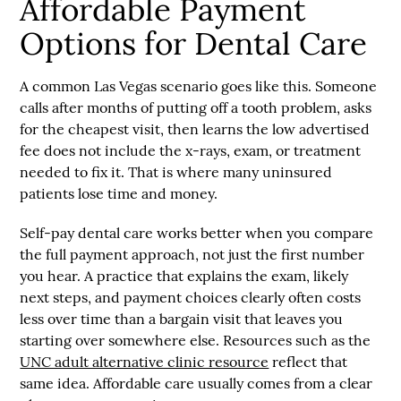
Affordable Payment
Options for Dental Care
A common Las Vegas scenario goes like this. Someone
calls after months of putting off a tooth problem, asks
for the cheapest visit, then learns the low advertised
fee does not include the x-rays, exam, or treatment
needed to fix it. That is where many uninsured
patients lose time and money.
Self-pay dental care works better when you compare
the full payment approach, not just the first number
you hear. A practice that explains the exam, likely
next steps, and payment choices clearly often costs
less over time than a bargain visit that leaves you
starting over somewhere else. Resources such as the
UNC adult alternative clinic resource
reflect that
same idea. Affordable care usually comes from a clear