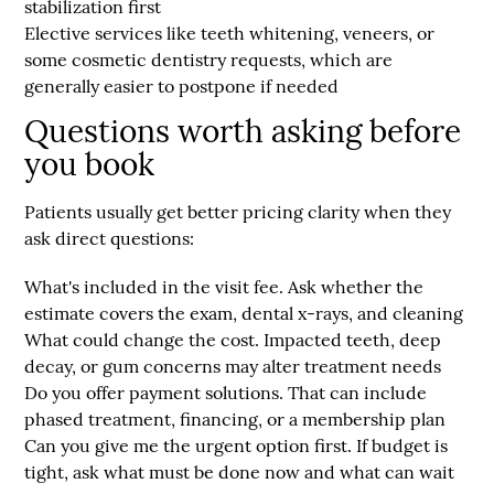
stabilization first
Elective services
like teeth whitening, veneers, or
some cosmetic dentistry requests, which are
generally easier to postpone if needed
Questions worth asking before
you book
Patients usually get better pricing clarity when they
ask direct questions:
What's included in the visit fee
. Ask whether the
estimate covers the exam, dental x-rays, and cleaning
What could change the cost
. Impacted teeth, deep
decay, or gum concerns may alter treatment needs
Do you offer payment solutions
. That can include
phased treatment, financing, or a membership plan
Can you give me the urgent option first
. If budget is
tight, ask what must be done now and what can wait