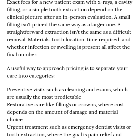
Exact fees for a new patient exam with x-rays, a cavity
filling, or a simple tooth extraction depend on the
clinical picture after an in-person evaluation. A small
filling isn't priced the same way as a larger one. A
straightforward extraction isn't the same as a difficult
removal. Materials, tooth location, time required, and
whether infection or swelling is present all affect the
final number.
A useful way to approach pricing is to separate your
care into categories:
Preventive visits
such as cleaning and exams, which
are usually the most predictable
Restorative care
like fillings or crowns, where cost
depends on the amount of damage and material
choice
Urgent treatment
such as emergency dentist visits or
tooth extraction, where the goal is pain relief and