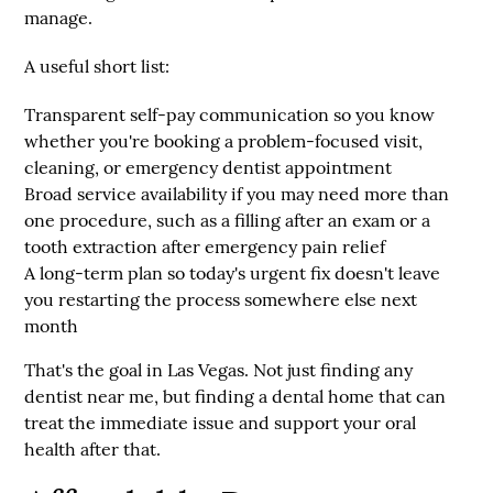
manage.
A useful short list:
Transparent self-pay communication
so you know
whether you're booking a problem-focused visit,
cleaning, or emergency dentist appointment
Broad service availability
if you may need more than
one procedure, such as a filling after an exam or a
tooth extraction after emergency pain relief
A long-term plan
so today's urgent fix doesn't leave
you restarting the process somewhere else next
month
That's the goal in Las Vegas. Not just finding any
dentist near me, but finding a dental home that can
treat the immediate issue and support your oral
health after that.