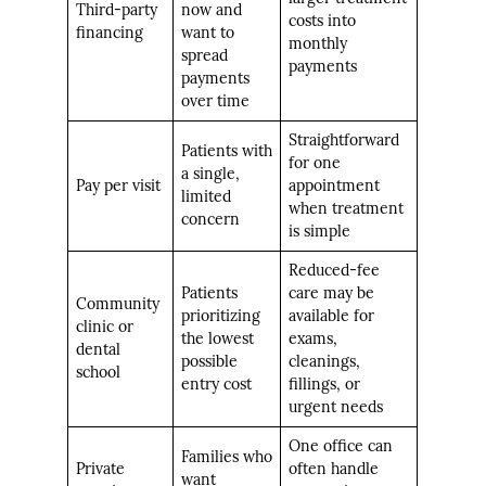
Third-party
now and
costs into
financing
want to
monthly
spread
payments
payments
over time
Straightforward
Patients with
for one
a single,
Pay per visit
appointment
limited
when treatment
concern
is simple
Reduced-fee
Patients
care may be
Community
prioritizing
available for
clinic or
the lowest
exams,
dental
possible
cleanings,
school
entry cost
fillings, or
urgent needs
One office can
Families who
Private
often handle
want