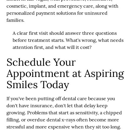
cosmetic, implant, and emergency care, along with
personalized payment solutions for uninsured
families.
A clear first visit should answer three questions
before treatment starts. What's wrong, what needs
attention first, and what will it cost?
Schedule Your
Appointment at Aspiring
Smiles Today
If you've been putting off dental care because you
don't have insurance, don't let that delay keep
growing. Problems that start as sensitivity, a chipped
filling, or overdue dental x-rays often become more
stressful and more expensive when they sit too long.