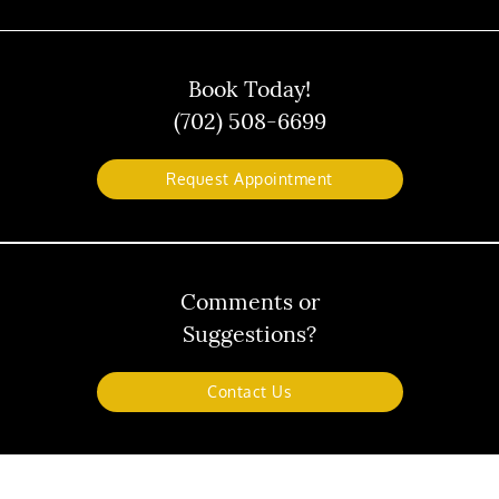
Book Today!
(702) 508-6699
Request Appointment
Comments or
Suggestions?
Contact Us