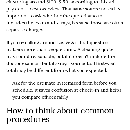
clustering around
$100-$150
, according to this
self-
pay dental cost overview
. That same source notes it's
important to ask whether the quoted amount
includes the exam and x-rays, because those are often
separate charges.
If you're calling around Las Vegas, that question
matters more than people think. A cleaning quote
may sound reasonable, but if it doesn't include the
doctor exam or dental x-rays, your actual first-visit
total may be different from what you expected.
Ask for the estimate in itemized form before you
schedule. It saves confusion at check-in and helps
you compare offices fairly.
How to think about common
procedures