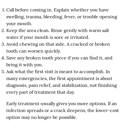
Call before coming in
. Explain whether you have
swelling, trauma, bleeding, fever, or trouble opening
your mouth.
Keep the area clean
. Rinse gently with warm salt
water if your mouth is sore or irritated.
Avoid chewing on that side
. A cracked or broken
tooth can worsen quickly.
Save any broken tooth piece
if you can find it, and
bring it with you.
Ask what the first visit is meant to accomplish
. In
many emergencies, the first appointment is about
diagnosis, pain relief, and stabilization, not finishing
every part of treatment that day.
Early treatment usually gives you more options. If an
infection spreads or a crack deepens, the lower-cost
option may no longer be possible.