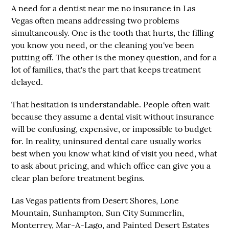
A need for a
dentist near me no insurance
in Las
Vegas often means addressing two problems
simultaneously. One is the tooth that hurts, the filling
you know you need, or the cleaning you've been
putting off. The other is the money question, and for a
lot of families, that's the part that keeps treatment
delayed.
That hesitation is understandable. People often wait
because they assume a dental visit without insurance
will be confusing, expensive, or impossible to budget
for. In reality, uninsured dental care usually works
best when you know what kind of visit you need, what
to ask about pricing, and which office can give you a
clear plan before treatment begins.
Las Vegas patients from Desert Shores, Lone
Mountain, Sunhampton, Sun City Summerlin,
Monterrey, Mar-A-Lago, and Painted Desert Estates