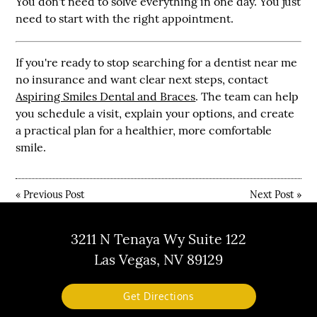
You don't need to solve everything in one day. You just
need to start with the right appointment.
If you're ready to stop searching for a dentist near me
no insurance and want clear next steps, contact
Aspiring Smiles Dental and Braces
. The team can help
you schedule a visit, explain your options, and create
a practical plan for a healthier, more comfortable
smile.
«
Previous Post
Next Post
»
3211 N Tenaya Wy Suite 122
Las Vegas, NV 89129
Get Directions