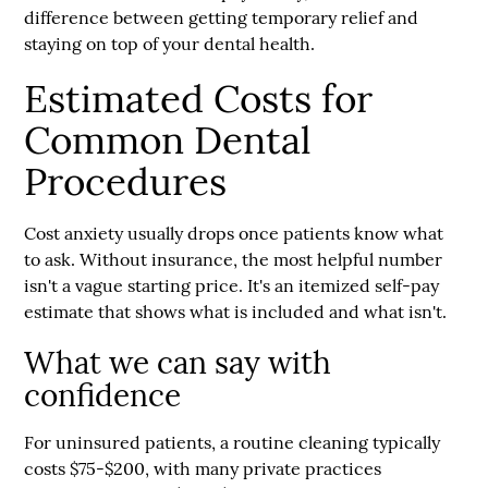
difference between getting temporary relief and
staying on top of your dental health.
Estimated Costs for
Common Dental
Procedures
Cost anxiety usually drops once patients know what
to ask. Without insurance, the most helpful number
isn't a vague starting price. It's an
itemized self-pay
estimate
that shows what is included and what isn't.
What we can say with
confidence
For uninsured patients, a routine cleaning typically
costs
$75-$200
, with many private practices