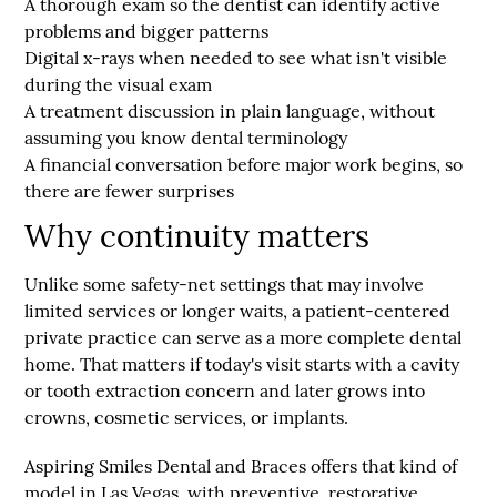
A thorough exam
so the dentist can identify active
problems and bigger patterns
Digital x-rays when needed
to see what isn't visible
during the visual exam
A treatment discussion
in plain language, without
assuming you know dental terminology
A financial conversation
before major work begins, so
there are fewer surprises
Why continuity matters
Unlike some safety-net settings that may involve
limited services or longer waits, a patient-centered
private practice can serve as a more complete dental
home. That matters if today's visit starts with a cavity
or tooth extraction concern and later grows into
crowns, cosmetic services, or implants.
Aspiring Smiles Dental and Braces offers that kind of
model in Las Vegas, with preventive, restorative,