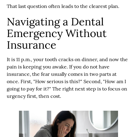
That last question often leads to the clearest plan.
Navigating a Dental
Emergency Without
Insurance
It is 11 p.m., your tooth cracks on dinner, and now the
pain is keeping you awake. If you do not have
insurance, the fear usually comes in two parts at
once. First, "How serious is this?" Second, "How am I
going to pay for it?" The right next step is to focus on
urgency first, then cost.