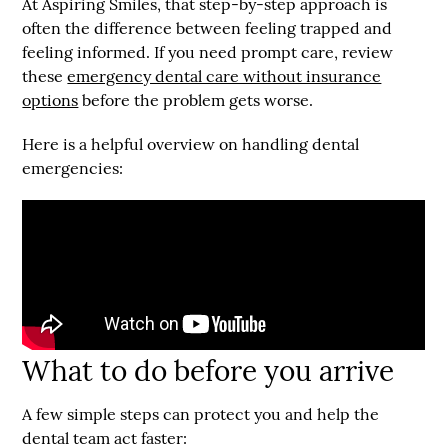
At Aspiring Smiles, that step-by-step approach is
often the difference between feeling trapped and
feeling informed. If you need prompt care, review
these
emergency dental care without insurance
options
before the problem gets worse.
Here is a helpful overview on handling dental
emergencies:
What to do before you arrive
A few simple steps can protect you and help the
dental team act faster: