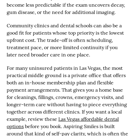
become less predictable if the exam uncovers decay,
gum disease, or the need for additional imaging.
Community clinics and dental schools can also be a
good fit for patients whose top priority is the lowest
upfront cost. The trade-off is often scheduling,
treatment pace, or more limited continuity if you
later need broader care in one place.
For many uninsured patients in Las Vegas, the most
practical middle ground is a private office that offers
both an in-house membership plan and flexible
payment arrangements. That gives you a home base
for cleanings, fillings, crowns, emergency visits, and
longer-term care without having to piece everything
together across different clinics. If you want a local
example, review these
Las Vegas affordable dental
options
before you book. Aspiring Smiles is built
around that kind of self-pay clarity, which is often the