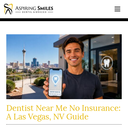
Dentist Near Me No Insurance:
A Las Vegas, NV Guide