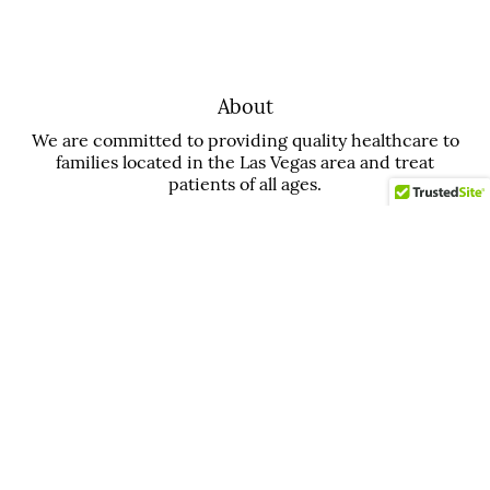
About
We are committed to providing quality healthcare to
families located in the Las Vegas area and treat
patients of all ages.
Office
Aspiring Smiles Dental and Braces
3211 N Tenaya Wy Suite 122
Las Vegas, NV 89129
Contact
Phone:
(702) 508-6699