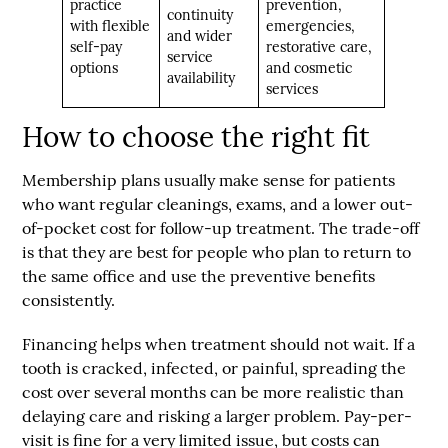
practice
prevention,
continuity
with flexible
emergencies,
and wider
self-pay
restorative care,
service
options
and cosmetic
availability
services
How to choose the right fit
Membership plans usually make sense for patients
who want regular cleanings, exams, and a lower out-
of-pocket cost for follow-up treatment. The trade-off
is that they are best for people who plan to return to
the same office and use the preventive benefits
consistently.
Financing helps when treatment should not wait. If a
tooth is cracked, infected, or painful, spreading the
cost over several months can be more realistic than
delaying care and risking a larger problem. Pay-per-
visit is fine for a very limited issue, but costs can