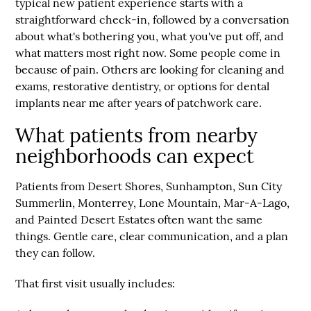
typical new patient experience starts with a
straightforward check-in, followed by a conversation
about what's bothering you, what you've put off, and
what matters most right now. Some people come in
because of pain. Others are looking for cleaning and
exams, restorative dentistry, or options for dental
implants near me after years of patchwork care.
What patients from nearby
neighborhoods can expect
Patients from
Desert Shores
,
Sunhampton
,
Sun City
Summerlin
,
Monterrey
,
Lone Mountain
,
Mar-A-Lago
,
and
Painted Desert Estates
often want the same
things. Gentle care, clear communication, and a plan
they can follow.
That first visit usually includes: