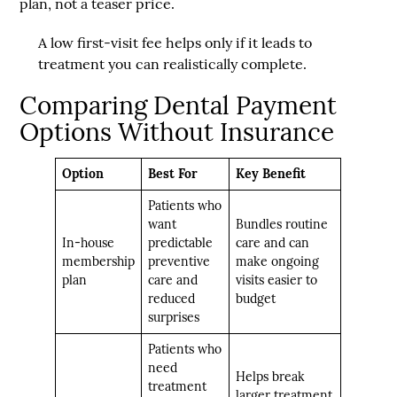
plan, not a teaser price.
A low first-visit fee helps only if it leads to
treatment you can realistically complete.
Comparing Dental Payment
Options Without Insurance
Option
Best For
Key Benefit
Patients who
want
Bundles routine
In-house
predictable
care and can
membership
preventive
make ongoing
plan
care and
visits easier to
reduced
budget
surprises
Patients who
need
Helps break
treatment
larger treatment