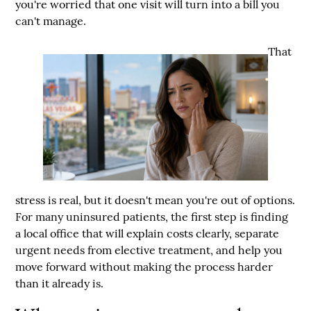
you're worried that one visit will turn into a bill you
can't manage.
That
stress is real, but it doesn't mean you're out of options.
For many uninsured patients, the first step is finding
a local office that will explain costs clearly, separate
urgent needs from elective treatment, and help you
move forward without making the process harder
than it already is.