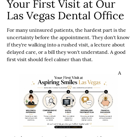
Your First Visit at Our
Las Vegas Dental Office
For many uninsured patients, the hardest part is the
uncertainty before the appointment. They don't know
if they're walking into a rushed visit, a lecture about
delayed care, or a bill they won't understand. A good
first visit should feel calmer than that.
A