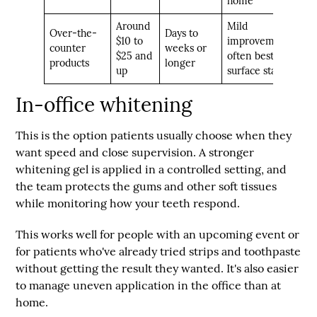
home
Around
Mild
Over-the-
Days to
$10 to
improvement,
counter
weeks or
$25 and
often best for
products
longer
up
surface stains
In-office whitening
This is the option patients usually choose when they
want speed and close supervision. A stronger
whitening gel is applied in a controlled setting, and
the team protects the gums and other soft tissues
while monitoring how your teeth respond.
This works well for people with an upcoming event or
for patients who've already tried strips and toothpaste
without getting the result they wanted. It's also easier
to manage uneven application in the office than at
home.