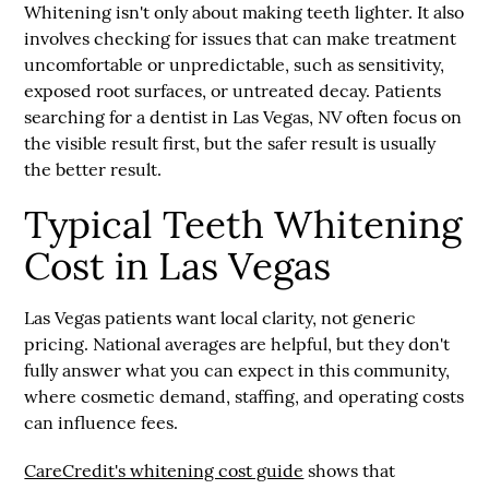
Whitening isn't only about making teeth lighter. It also
involves checking for issues that can make treatment
uncomfortable or unpredictable, such as sensitivity,
exposed root surfaces, or untreated decay. Patients
searching for a
dentist in Las Vegas, NV
often focus on
the visible result first, but the safer result is usually
the better result.
Typical Teeth Whitening
Cost in Las Vegas
Las Vegas patients want local clarity, not generic
pricing. National averages are helpful, but they don't
fully answer what you can expect in this community,
where cosmetic demand, staffing, and operating costs
can influence fees.
CareCredit's whitening cost guide
shows that