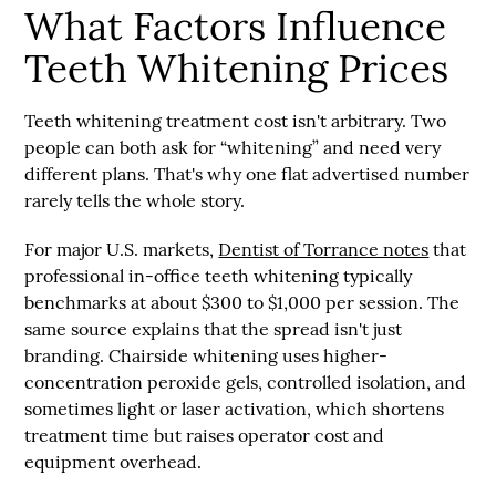
What Factors Influence
Teeth Whitening Prices
Teeth whitening treatment cost isn't arbitrary. Two
people can both ask for “whitening” and need very
different plans. That's why one flat advertised number
rarely tells the whole story.
For major U.S. markets,
Dentist of Torrance notes
that
professional in-office teeth whitening typically
benchmarks at about $300 to $1,000 per session
. The
same source explains that the spread isn't just
branding. Chairside whitening uses
higher-
concentration peroxide gels, controlled isolation, and
sometimes light or laser activation
, which shortens
treatment time but raises operator cost and
equipment overhead.