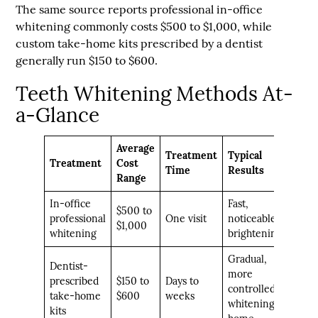
The same source reports
professional in-office
whitening commonly costs $500 to $1,000
, while
custom take-home kits prescribed by a dentist
generally run $150 to $600
.
Teeth Whitening Methods At-
a-Glance
Average
Treatment
Typical
Treatment
Cost
Time
Results
Range
In-office
Fast,
$500 to
professional
One visit
noticeable
$1,000
whitening
brightening
Gradual,
Dentist-
more
prescribed
$150 to
Days to
controlled
take-home
$600
weeks
whitening at
kits