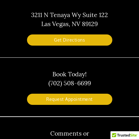
3211 N Tenaya Wy Suite 122
Las Vegas, NV 89129
Get Directions
Book Today!
(702) 508-6699
Request Appointment
Comments or