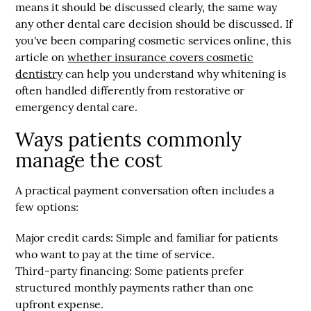
means it should be discussed clearly, the same way
any other dental care decision should be discussed. If
you've been comparing cosmetic services online, this
article on
whether insurance covers cosmetic
dentistry
can help you understand why whitening is
often handled differently from restorative or
emergency dental care.
Ways patients commonly
manage the cost
A practical payment conversation often includes a
few options:
Major credit cards:
Simple and familiar for patients
who want to pay at the time of service.
Third-party financing:
Some patients prefer
structured monthly payments rather than one
upfront expense.