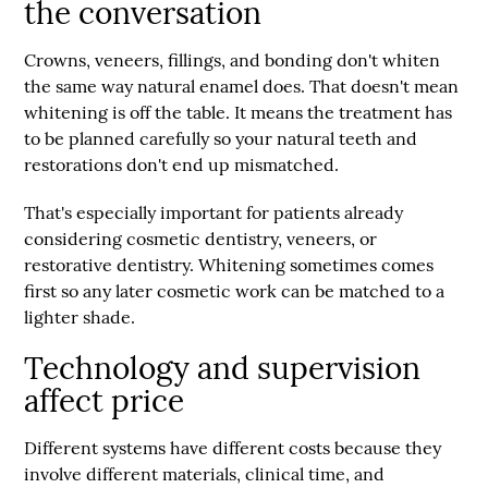
the conversation
Crowns, veneers, fillings, and bonding don't whiten
the same way natural enamel does. That doesn't mean
whitening is off the table. It means the treatment has
to be planned carefully so your natural teeth and
restorations don't end up mismatched.
That's especially important for patients already
considering cosmetic dentistry, veneers, or
restorative dentistry. Whitening sometimes comes
first so any later cosmetic work can be matched to a
lighter shade.
Technology and supervision
affect price
Different systems have different costs because they
involve different materials, clinical time, and