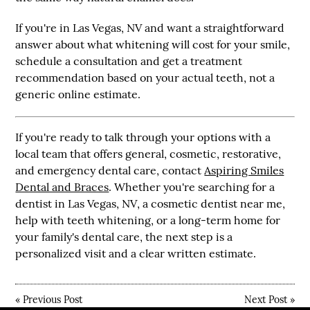
If you're in
Las Vegas, NV
and want a straightforward
answer about what whitening will cost for your smile,
schedule a consultation and get a treatment
recommendation based on your actual teeth, not a
generic online estimate.
If you're ready to talk through your options with a
local team that offers general, cosmetic, restorative,
and emergency dental care, contact
Aspiring Smiles
Dental and Braces
. Whether you're searching for a
dentist in Las Vegas, NV
, a
cosmetic dentist near me
,
help with
teeth whitening
, or a long-term home for
your family's dental care, the next step is a
personalized visit and a clear written estimate.
«
Previous Post
Next Post
»