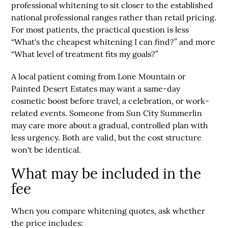
professional whitening to sit closer to the established
national professional ranges rather than retail pricing.
For most patients, the practical question is less
“What's the cheapest whitening I can find?” and more
“What level of treatment fits my goals?”
A local patient coming from
Lone Mountain
or
Painted Desert Estates
may want a same-day
cosmetic boost before travel, a celebration, or work-
related events. Someone from
Sun City Summerlin
may care more about a gradual, controlled plan with
less urgency. Both are valid, but the cost structure
won't be identical.
What may be included in the
fee
When you compare whitening quotes, ask whether
the price includes: