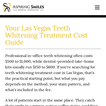
Your Las Vegas Teeth
Whitening Treatment Cost
Guide
Professional
in-office teeth whitening often costs
$500 to $1,000
, while
dentist-provided take-home
kits usually run $150 to $600
. If you're searching for
teeth whitening treatment cost in Las Vegas, that's
the practical starting point, but what you pay
depends on the method, your stain pattern, and
what's included in the fee.
A lot of patients start in the same place. They catch
their smile in a mirror, notice coffee stains, wedding