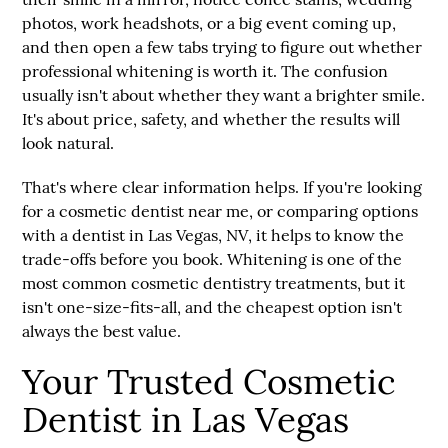
photos, work headshots, or a big event coming up,
and then open a few tabs trying to figure out whether
professional whitening is worth it. The confusion
usually isn't about whether they want a brighter smile.
It's about price, safety, and whether the results will
look natural.
That's where clear information helps. If you're looking
for a
cosmetic dentist near me
, or comparing options
with a
dentist in Las Vegas, NV
, it helps to know the
trade-offs before you book. Whitening is one of the
most common cosmetic dentistry treatments, but it
isn't one-size-fits-all, and the cheapest option isn't
always the best value.
Your Trusted Cosmetic
Dentist in Las Vegas