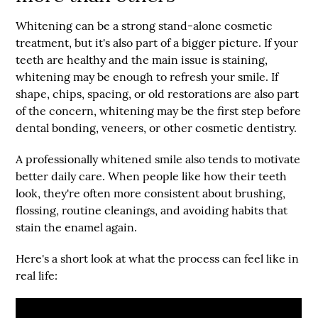
Whitening can be a strong stand-alone cosmetic
treatment, but it's also part of a bigger picture. If your
teeth are healthy and the main issue is staining,
whitening may be enough to refresh your smile. If
shape, chips, spacing, or old restorations are also part
of the concern, whitening may be the first step before
dental bonding, veneers, or other cosmetic dentistry.
A professionally whitened smile also tends to motivate
better daily care. When people like how their teeth
look, they're often more consistent about brushing,
flossing, routine cleanings, and avoiding habits that
stain the enamel again.
Here's a short look at what the process can feel like in
real life: