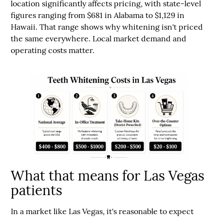
location significantly affects pricing
, with state-level
figures ranging from
$681 in Alabama to $1,129 in
Hawaii
. That range shows why whitening isn't priced
the same everywhere. Local market demand and
operating costs matter.
What that means for Las Vegas
patients
In a market like Las Vegas, it's reasonable to expect