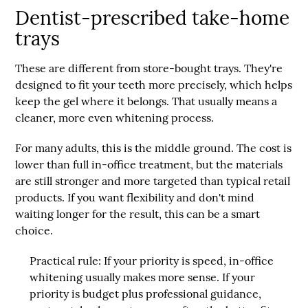
Dentist-prescribed take-home
trays
These are different from store-bought trays. They're
designed to fit your teeth more precisely, which helps
keep the gel where it belongs. That usually means a
cleaner, more even whitening process.
For many adults, this is the middle ground. The cost is
lower than full in-office treatment, but the materials
are still stronger and more targeted than typical retail
products. If you want flexibility and don't mind
waiting longer for the result, this can be a smart
choice.
Practical rule:
If your priority is speed, in-office
whitening usually makes more sense. If your
priority is budget plus professional guidance,