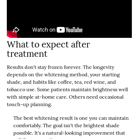
What to expect after
treatment
Results don't stay frozen forever. The longevity
depends on the whitening method, your starting
shade, and habits like coffee, tea, red wine, and
tobacco use. Some patients maintain brightness well
with simple at-home care. Others need occasional
touch-up planning.
The best whitening result is one you can maintain
comfortably. The goal isn't the brightest shade
possible. It's a natural-looking improvement that