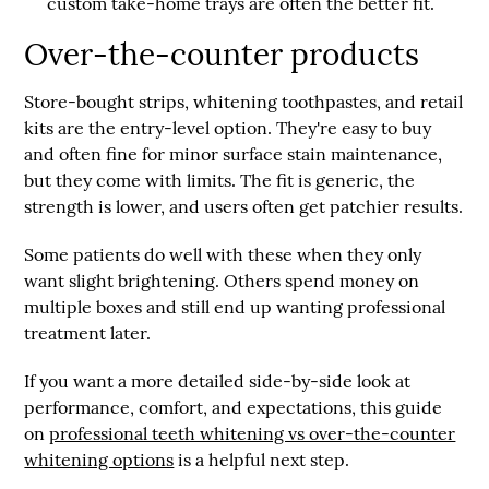
custom take-home trays are often the better fit.
Over-the-counter products
Store-bought strips, whitening toothpastes, and retail
kits are the entry-level option. They're easy to buy
and often fine for minor surface stain maintenance,
but they come with limits. The fit is generic, the
strength is lower, and users often get patchier results.
Some patients do well with these when they only
want slight brightening. Others spend money on
multiple boxes and still end up wanting professional
treatment later.
If you want a more detailed side-by-side look at
performance, comfort, and expectations, this guide
on
professional teeth whitening vs over-the-counter
whitening options
is a helpful next step.