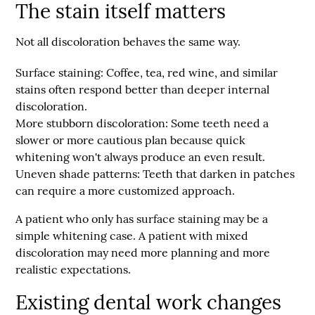
The stain itself matters
Not all discoloration behaves the same way.
Surface staining:
Coffee, tea, red wine, and similar
stains often respond better than deeper internal
discoloration.
More stubborn discoloration:
Some teeth need a
slower or more cautious plan because quick
whitening won't always produce an even result.
Uneven shade patterns:
Teeth that darken in patches
can require a more customized approach.
A patient who only has surface staining may be a
simple whitening case. A patient with mixed
discoloration may need more planning and more
realistic expectations.
Existing dental work changes