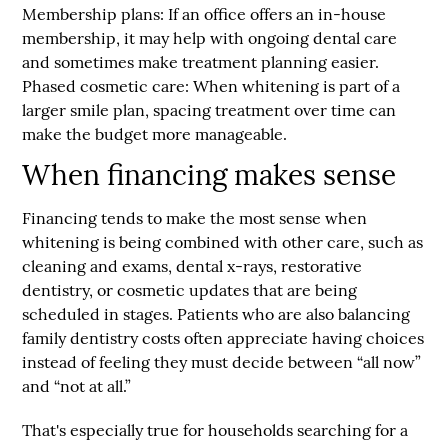
Membership plans:
If an office offers an in-house
membership, it may help with ongoing dental care
and sometimes make treatment planning easier.
Phased cosmetic care:
When whitening is part of a
larger smile plan, spacing treatment over time can
make the budget more manageable.
When financing makes sense
Financing tends to make the most sense when
whitening is being combined with other care, such as
cleaning and exams, dental x-rays, restorative
dentistry, or cosmetic updates that are being
scheduled in stages. Patients who are also balancing
family dentistry costs often appreciate having choices
instead of feeling they must decide between “all now”
and “not at all.”
That's especially true for households searching for a