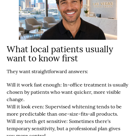
What local patients usually
want to know first
They want straightforward answers:
Will it work fast enough:
In-office treatment is usually
chosen by patients who want quicker, more visible
change.
Will it look even:
Supervised whitening tends to be
more predictable than one-size-fits-all products.
Will my teeth get sensitive:
Sometimes there's
temporary sensitivity, but a professional plan gives
you more control.