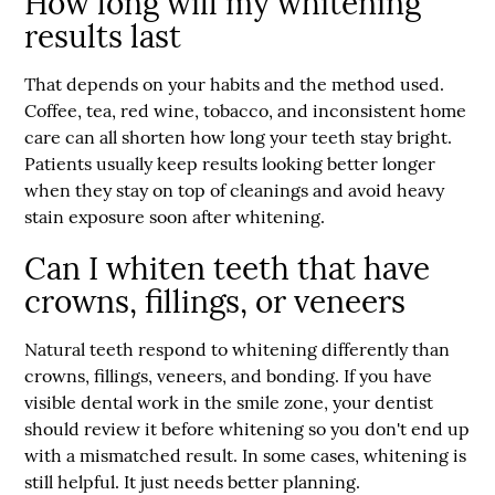
How long will my whitening
results last
That depends on your habits and the method used.
Coffee, tea, red wine, tobacco, and inconsistent home
care can all shorten how long your teeth stay bright.
Patients usually keep results looking better longer
when they stay on top of cleanings and avoid heavy
stain exposure soon after whitening.
Can I whiten teeth that have
crowns, fillings, or veneers
Natural teeth respond to whitening differently than
crowns, fillings, veneers, and bonding. If you have
visible dental work in the smile zone, your dentist
should review it before whitening so you don't end up
with a mismatched result. In some cases, whitening is
still helpful. It just needs better planning.