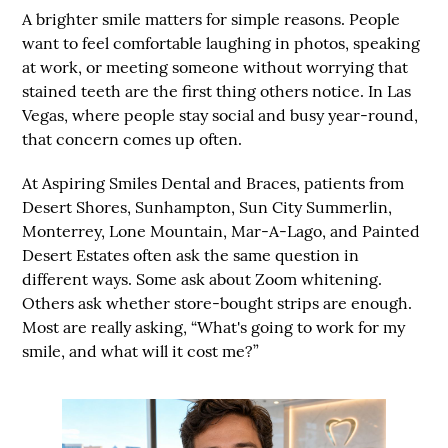
A brighter smile matters for simple reasons. People
want to feel comfortable laughing in photos, speaking
at work, or meeting someone without worrying that
stained teeth are the first thing others notice. In Las
Vegas, where people stay social and busy year-round,
that concern comes up often.
At
Aspiring Smiles Dental and Braces
, patients from
Desert Shores, Sunhampton, Sun City Summerlin,
Monterrey, Lone Mountain, Mar-A-Lago, and Painted
Desert Estates
often ask the same question in
different ways. Some ask about Zoom whitening.
Others ask whether store-bought strips are enough.
Most are really asking, “What's going to work for my
smile, and what will it cost me?”