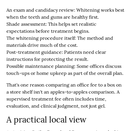
An exam and candidacy review:
Whitening works best
when the teeth and gums are healthy first.
Shade assessment:
This helps set realistic
expectations before treatment begins.
The whitening procedure itself:
The method and
materials drive much of the cost.
Post-treatment guidance:
Patients need clear
instructions for protecting the result.
Possible maintenance planning:
Some offices discuss
touch-ups or home upkeep as part of the overall plan.
That's one reason comparing an office fee to a box on
a store shelf isn't an apples-to-apples comparison. A
supervised treatment fee often includes time,
evaluation, and clinical judgment, not just gel.
A practical local view