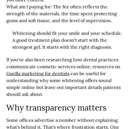
What am I paying for:
The fee often reflects the
strength of the materials, the time spent protecting
gums and soft tissue, and the level of supervision.
Whitening should fit your smile and your schedule.
A good treatment plan doesn't start with the
strongest gel. It starts with the right diagnosis.
If you've also been researching how dental practices
communicate cosmetic services online, resources on
Gorilla marketing for dentists
can be useful for
understanding why some whitening offers sound
simple online but leave out important details patients
should ask about.
Why transparency matters
Some offices advertise a number without explaining
what's behind it. That's where frustration starts. One