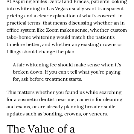
At
Aspiring Smiles Dental and Braces
, patients looking
into whitening in Las Vegas usually want transparent
pricing and a clear explanation of what's covered. In
practical terms, that means discussing whether an in-
office system like Zoom makes sense, whether custom
take-home whitening would match the patient's
timeline better, and whether any existing crowns or
fillings should change the plan.
A fair whitening fee should make sense when it's
broken down. If you can't tell what you're paying
for, ask before treatment starts.
This matters whether you found us while searching
for a
cosmetic dentist near me
, came in for cleaning
and exams, or are already planning broader smile
updates such as bonding, crowns, or veneers.
The Value of a