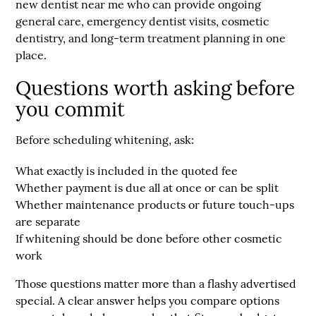
new
dentist near me
who can provide ongoing
general care, emergency dentist visits, cosmetic
dentistry, and long-term treatment planning in one
place.
Questions worth asking before
you commit
Before scheduling whitening, ask:
What exactly is included in the quoted fee
Whether payment is due all at once or can be split
Whether maintenance products or future touch-ups
are separate
If whitening should be done before other cosmetic
work
Those questions matter more than a flashy advertised
special. A clear answer helps you compare options