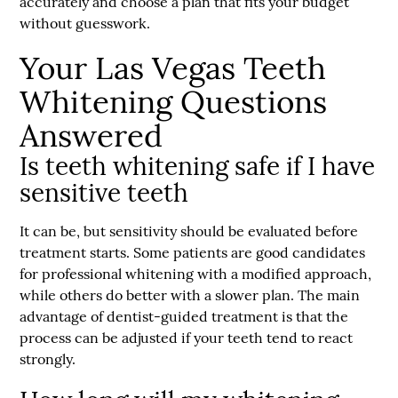
accurately and choose a plan that fits your budget
without guesswork.
Your Las Vegas Teeth
Whitening Questions
Answered
Is teeth whitening safe if I have
sensitive teeth
It can be, but sensitivity should be evaluated before
treatment starts. Some patients are good candidates
for professional whitening with a modified approach,
while others do better with a slower plan. The main
advantage of dentist-guided treatment is that the
process can be adjusted if your teeth tend to react
strongly.