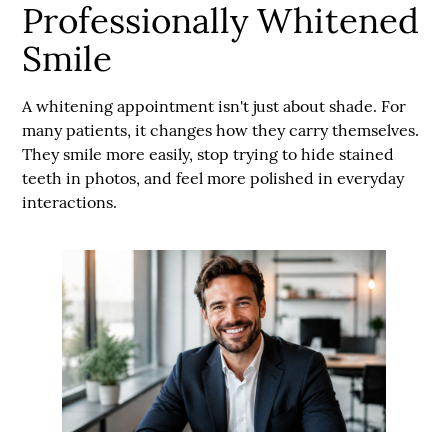
Professionally Whitened
Smile
A whitening appointment isn't just about shade. For
many patients, it changes how they carry themselves.
They smile more easily, stop trying to hide stained
teeth in photos, and feel more polished in everyday
interactions.