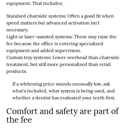
equipment. That includes:
Standard chairside systems:
Often a good fit when
speed matters but advanced activation isn't
necessary.
Light or laser-assisted systems:
These may raise the
fee because the office is covering specialized
equipment and added supervision.
Custom tray systems:
Lower overhead than chairside
treatment, but still more personalized than retail
products.
If a whitening price sounds unusually low, ask
what's included, what system is being used, and
whether a dentist has evaluated your teeth first.
Comfort and safety are part of
the fee