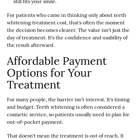
still fits your smile.
For patients who came in thinking only about
teeth
whitening treatment cost
, that's often the moment
the decision becomes clearer. The value isn't just the
day of treatment. It's the confidence and usability of
the result afterward.
Affordable Payment
Options for Your
Treatment
For many people, the barrier isn't interest. It's timing
and budget. Teeth whitening is often considered a
cosmetic service, so patients usually need to plan for
out-of-pocket payment.
That doesn't mean the treatment is out of reach. It