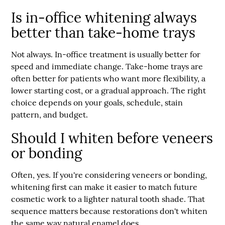
Is in-office whitening always
better than take-home trays
Not always. In-office treatment is usually better for
speed and immediate change. Take-home trays are
often better for patients who want more flexibility, a
lower starting cost, or a gradual approach. The right
choice depends on your goals, schedule, stain
pattern, and budget.
Should I whiten before veneers
or bonding
Often, yes. If you're considering veneers or bonding,
whitening first can make it easier to match future
cosmetic work to a lighter natural tooth shade. That
sequence matters because restorations don't whiten
the same way natural enamel does.