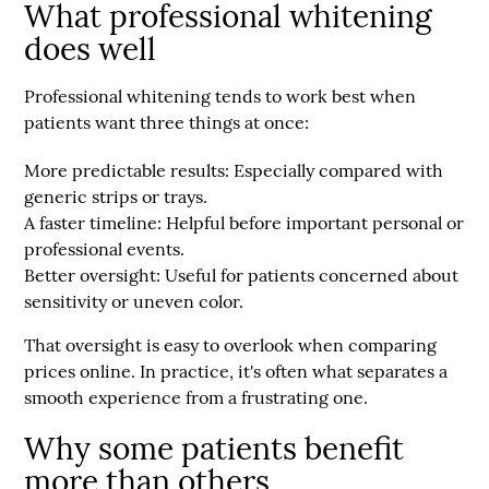
What professional whitening
does well
Professional whitening tends to work best when
patients want three things at once:
More predictable results:
Especially compared with
generic strips or trays.
A faster timeline:
Helpful before important personal or
professional events.
Better oversight:
Useful for patients concerned about
sensitivity or uneven color.
That oversight is easy to overlook when comparing
prices online. In practice, it's often what separates a
smooth experience from a frustrating one.
Why some patients benefit
more than others