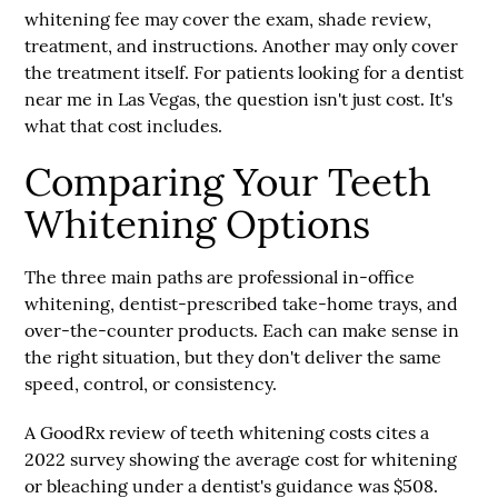
whitening fee may cover the exam, shade review,
treatment, and instructions. Another may only cover
the treatment itself. For patients looking for a
dentist
near me
in Las Vegas, the question isn't just cost. It's
what that cost includes.
Comparing Your Teeth
Whitening Options
The three main paths are
professional in-office
whitening
,
dentist-prescribed take-home trays
, and
over-the-counter products
. Each can make sense in
the right situation, but they don't deliver the same
speed, control, or consistency.
A GoodRx review of teeth whitening costs cites a
2022 survey
showing the
average cost for whitening
or bleaching under a dentist's guidance was $508
.