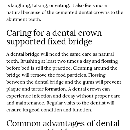
is laughing, talking, or eating. It also feels more
natural because of the cemented dental crowns to the
abutment teeth.
Caring for a dental crown
supported fixed bridge
A dental bridge will need the same care as natural
teeth. Brushing at least two times a day and flossing
before bed is still the practice. Cleaning around the
bridge will remove the food particles. Flossing
between the dental bridge and the gums will prevent
plaque and tartar formation. A dental crown can
experience infection and decay without proper care
and maintenance. Regular visits to the dentist will
ensure its good condition and function.
Common advantages of dental