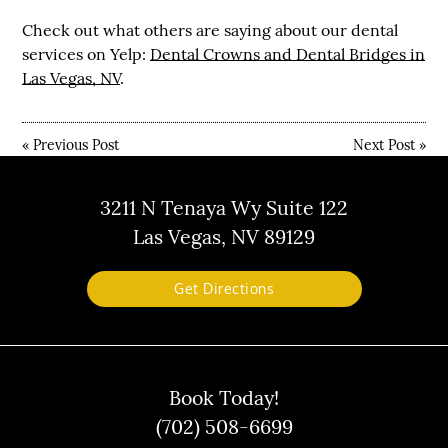
Check out what others are saying about our dental
services on Yelp:
Dental Crowns and Dental Bridges in
Las Vegas, NV
.
«
Previous Post
Next Post
»
3211 N Tenaya Wy Suite 122
Las Vegas, NV 89129
Get Directions
Book Today!
(702) 508-6699