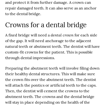
and protect it from further damage. A crown can
repair damaged teeth. It can also serve as an anchor
to the dental bridge.
Crowns for a dental bridge
dental crown
A fixed bridge will need a
for each side
of the gap. It will need anchorage to the adjacent
natural teeth or abutment teeth. The dentist will have
custom-fit crowns for the patient. This is possible
through dental impressions.
Preparing the abutment teeth will involve filing down
their healthy dental structures. This will make sure
the crown fits over the abutment teeth. The dentist
will attach the pontics or artificial teeth to the caps.
Then, the dentist will cement the crowns to the
abutment teeth. The crowns and the dental bridge
will stay in place depending on the health of the