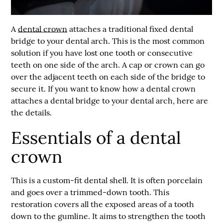
A
dental crown
attaches a traditional fixed dental
bridge to your dental arch. This is the most common
solution if you have lost one tooth or consecutive
teeth on one side of the arch. A cap or crown can go
over the adjacent teeth on each side of the bridge to
secure it. If you want to know how a
dental crown
attaches a dental bridge to your dental arch, here are
the details.
Essentials of a dental
crown
This is a custom-fit dental shell. It is often porcelain
and goes over a trimmed-down tooth. This
restoration covers all the exposed areas of a tooth
down to the gumline. It aims to strengthen the tooth