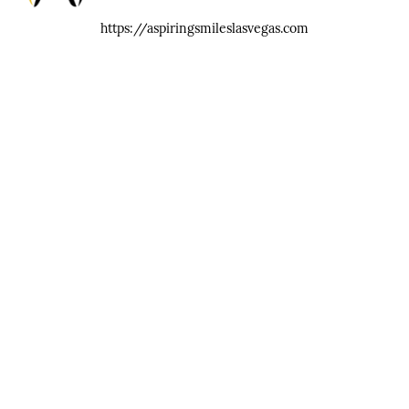
https://aspiringsmileslasvegas.com