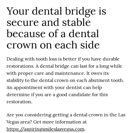
Your dental bridge is
secure and stable
because of a dental
crown on each side
Dealing with tooth loss is better if you have durable
restorations. A dental bridge can last for a long while
with proper care and maintenance. It owes its
stability to the dental crown on each abutment tooth.
An appointment with your dentist can help
determine if you are a good candidate for this
restoration.
Are you considering getting a dental crown in the Las
Vegas area? Get more information at
https://aspiringsmileslasvegas.com
.