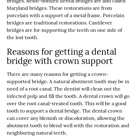
bridges. Resin-bonded dental bridges are also called
Maryland bridges. These restorations are from
porcelain with a support of a metal frame. Porcelain
bridges are traditional restorations. Cantilever
bridges are for supporting the teeth on one side of
the lost tooth.
Reasons for getting a dental
bridge with crown support
There are many reasons for getting a crown-
supported bridge. A natural abutment tooth may be in
need of a root canal. The dentist will clean out the
infected pulp and fill the tooth. A dental crown will go
over the root canal-treated tooth. This will be a good
tooth to support a dental bridge. The dental crown
can cover any blemish or discoloration, allowing the
abutment tooth to blend well with the restoration and
neighboring natural teeth.