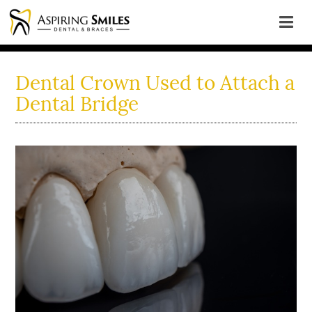
Dental Crown Used to Attach a
Dental Bridge