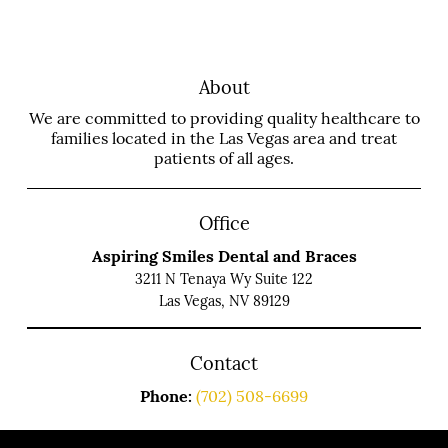
About
We are committed to providing quality healthcare to
families located in the Las Vegas area and treat
patients of all ages.
Office
Aspiring Smiles Dental and Braces
3211 N Tenaya Wy Suite 122
Las Vegas, NV 89129
Contact
Phone:
(702) 508-6699