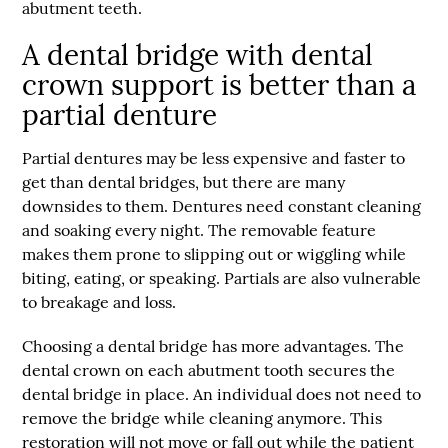
abutment teeth.
A dental bridge with dental
crown support is better than a
partial denture
Partial dentures may be less expensive and faster to
get than dental bridges, but there are many
downsides to them. Dentures need constant cleaning
and soaking every night. The removable feature
makes them prone to slipping out or wiggling while
biting, eating, or speaking. Partials are also vulnerable
to breakage and loss.
Choosing a dental bridge has more advantages. The
dental crown on each abutment tooth secures the
dental bridge in place. An individual does not need to
remove the bridge while cleaning anymore. This
restoration will not move or fall out while the patient