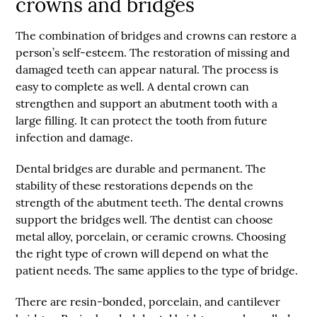
crowns and bridges
The combination of bridges and crowns can restore a
person’s self-esteem. The restoration of missing and
damaged teeth can appear natural. The process is
easy to complete as well. A dental crown can
strengthen and support an abutment tooth with a
large filling. It can protect the tooth from future
infection and damage.
Dental bridges are durable and permanent. The
stability of these restorations depends on the
strength of the abutment teeth. The dental crowns
support the bridges well. The dentist can choose
metal alloy, porcelain, or ceramic crowns. Choosing
the right type of crown will depend on what the
patient needs. The same applies to the type of bridge.
There are resin-bonded, porcelain, and cantilever