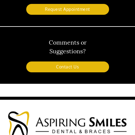
Request Appointment
Comments or
Suggestions?
Contact Us