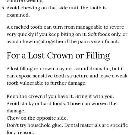
control swelling.
Avoid chewing on that side
until the tooth is
examined.
A cracked tooth can turn from manageable to severe
very quickly if you keep biting on it. Soft foods only, or
avoid chewing altogether if the pain is significant.
For a Lost Crown or Filling
A lost filling or crown may not sound dramatic, but it
can expose sensitive tooth structure and leave a weak
tooth vulnerable to further damage.
Keep the crown if you have it.
Bring it with you.
Avoid sticky or hard foods.
Those can worsen the
damage.
Chew on the opposite side.
Don't try household glue.
Dental materials are specific
for a reason.