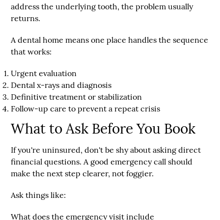
address the underlying tooth, the problem usually
returns.
A dental home means one place handles the sequence
that works:
Urgent evaluation
Dental x-rays and diagnosis
Definitive treatment or stabilization
Follow-up care to prevent a repeat crisis
What to Ask Before You Book
If you're uninsured, don't be shy about asking direct
financial questions. A good emergency call should
make the next step clearer, not foggier.
Ask things like:
What does the emergency visit include