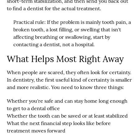
short-term stabilization, and then send you back out
to find a dentist for the actual treatment.
Practical rule:
If the problem is mainly tooth pain, a
broken tooth, a lost filling, or swelling that isn't
affecting breathing or swallowing, start by
contacting a dentist, not a hospital.
What Helps Most Right Away
When people are scared, they often look for certainty.
In dentistry, the first useful kind of certainty is smaller
and more realistic. You need to know three things:
Whether you're safe
and can stay home long enough
to get to a dental office
Whether the tooth can be saved
or at least stabilized
What the next financial step looks like
before
treatment moves forward