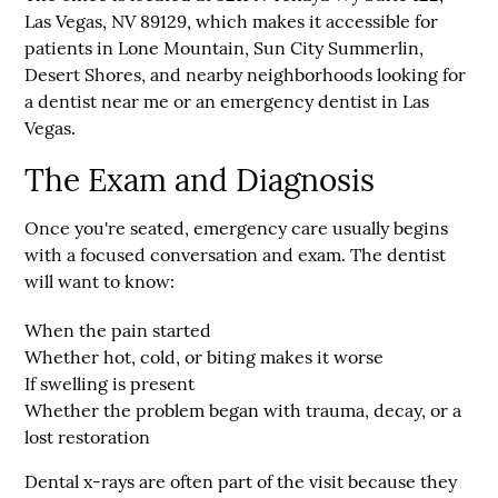
Las Vegas, NV 89129
, which makes it accessible for
patients in Lone Mountain, Sun City Summerlin,
Desert Shores, and nearby neighborhoods looking for
a dentist near me or an emergency dentist in Las
Vegas.
The Exam and Diagnosis
Once you're seated, emergency care usually begins
with a focused conversation and exam. The dentist
will want to know:
When the pain started
Whether hot, cold, or biting makes it worse
If swelling is present
Whether the problem began with trauma, decay, or a
lost restoration
Dental x-rays are often part of the visit because they