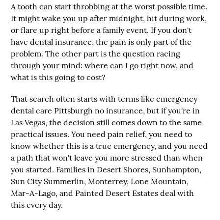
A tooth can start throbbing at the worst possible time.
It might wake you up after midnight, hit during work,
or flare up right before a family event. If you don't
have dental insurance, the pain is only part of the
problem. The other part is the question racing
through your mind: where can I go right now, and
what is this going to cost?
That search often starts with terms like
emergency
dental care Pittsburgh no insurance
, but if you're in
Las Vegas, the decision still comes down to the same
practical issues. You need pain relief, you need to
know whether this is a true emergency, and you need
a path that won't leave you more stressed than when
you started. Families in Desert Shores, Sunhampton,
Sun City Summerlin, Monterrey, Lone Mountain,
Mar-A-Lago, and Painted Desert Estates deal with
this every day.