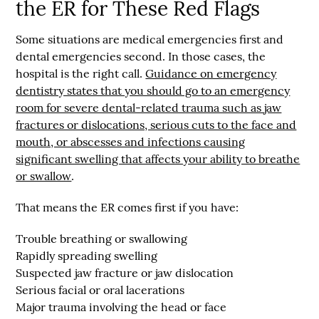
the ER for These Red Flags
Some situations are medical emergencies first and
dental emergencies second. In those cases, the
hospital is the right call.
Guidance on emergency
dentistry states that you should go to an emergency
room for severe dental-related trauma such as
jaw
fractures or dislocations, serious cuts to the face and
mouth, or abscesses and infections causing
significant swelling that affects your ability to breathe
or swallow
.
That means the ER comes first if you have:
Trouble breathing or swallowing
Rapidly spreading swelling
Suspected jaw fracture or jaw dislocation
Serious facial or oral lacerations
Major trauma involving the head or face