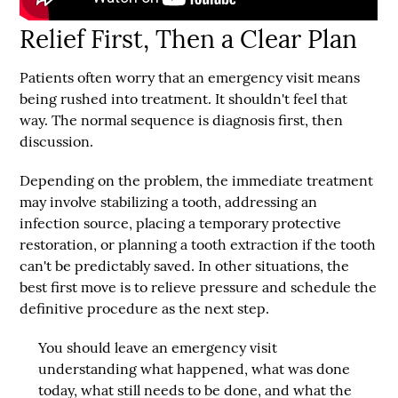
Relief First, Then a Clear Plan
Patients often worry that an emergency visit means
being rushed into treatment. It shouldn't feel that
way. The normal sequence is diagnosis first, then
discussion.
Depending on the problem, the immediate treatment
may involve stabilizing a tooth, addressing an
infection source, placing a temporary protective
restoration, or planning a tooth extraction if the tooth
can't be predictably saved. In other situations, the
best first move is to relieve pressure and schedule the
definitive procedure as the next step.
You should leave an emergency visit
understanding what happened, what was done
today, what still needs to be done, and what the