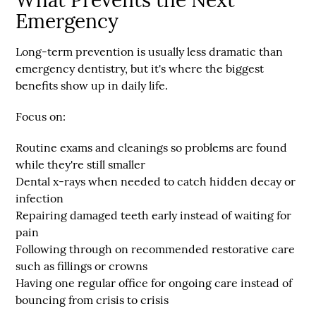
What Prevents the Next
Emergency
Long-term prevention is usually less dramatic than
emergency dentistry, but it's where the biggest
benefits show up in daily life.
Focus on:
Routine exams and cleanings
so problems are found
while they're still smaller
Dental x-rays when needed
to catch hidden decay or
infection
Repairing damaged teeth early
instead of waiting for
pain
Following through on recommended restorative care
such as fillings or crowns
Having one regular office for ongoing care
instead of
bouncing from crisis to crisis