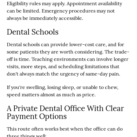
Eligibility rules may apply. Appointment availability
can be limited. Emergency procedures may not
always be immediately accessible.
Dental Schools
Dental schools can provide lower-cost care, and for
some patients they are worth considering. The trade-
off is time. Teaching environments can involve longer
visits, more steps, and scheduling limitations that
don't always match the urgency of same-day pain.
If you're swelling, losing sleep, or unable to chew,
speed matters almost as much as price.
A Private Dental Office With Clear
Payment Options
This route often works best when the office can do
three things well: