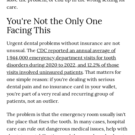
care.
You're Not the Only One
Facing This
Urgent dental problems without insurance are not
unusual. The
CDC reported an annual average of
1,944,000 emergency department visits for tooth
disorders during 2020 to 2022
, and
12.2%
of those
visits involved uninsured patients
. That matters for
one simple reason: if you're dealing with serious
dental pain and no insurance card in your wallet,
you're part of a very real and recurring group of
patients, not an outlier.
The problem is that the emergency room usually isn't
the place that fixes the tooth. In many cases, hospital
care can rule out dangerous medical issues, help with