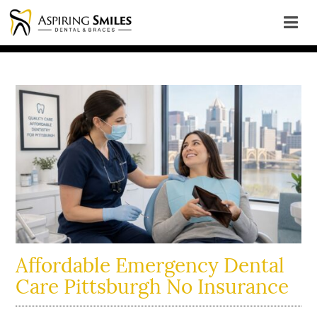
Affordable Emergency Dental
Care Pittsburgh No Insurance