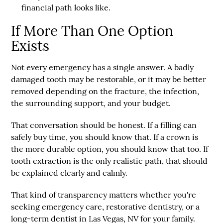
financial path looks like.
If More Than One Option
Exists
Not every emergency has a single answer. A badly
damaged tooth may be restorable, or it may be better
removed depending on the fracture, the infection,
the surrounding support, and your budget.
That conversation should be honest. If a filling can
safely buy time, you should know that. If a crown is
the more durable option, you should know that too. If
tooth extraction is the only realistic path, that should
be explained clearly and calmly.
That kind of transparency matters whether you're
seeking emergency care, restorative dentistry, or a
long-term dentist in Las Vegas, NV for your family.