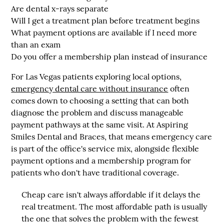
Are dental x-rays separate
Will I get a treatment plan before treatment begins
What payment options are available if I need more
than an exam
Do you offer a membership plan instead of insurance
For Las Vegas patients exploring local options,
emergency dental care without insurance
often
comes down to choosing a setting that can both
diagnose the problem and discuss manageable
payment pathways at the same visit. At
Aspiring
Smiles Dental and Braces
, that means emergency care
is part of the office's service mix, alongside flexible
payment options and a membership program for
patients who don't have traditional coverage.
Cheap care isn't always affordable if it delays the
real treatment. The most affordable path is usually
the one that solves the problem with the fewest