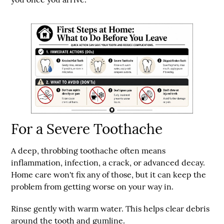
For a Severe Toothache
A deep, throbbing toothache often means
inflammation, infection, a crack, or advanced decay.
Home care won't fix any of those, but it can keep the
problem from getting worse on your way in.
Rinse gently with warm water.
This helps clear debris
around the tooth and gumline.