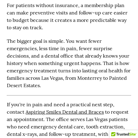
For patients without insurance, a membership plan
can make preventive visits and follow-up care easier
to budget because it creates a more predictable way
to stay on track.
The bigger goal is simple. You want fewer
emergencies, less time in pain, fewer surprise
decisions, and a dental office that already knows your
history when something urgent happens. That is how
emergency treatment turns into lasting oral health for
families across Las Vegas, from Monterrey to Painted
Desert Estates.
If you're in pain and need a practical next step,
contact
Aspiring Smiles Dental and Braces
to request
an appointment. The office serves Las Vegas patients
who need emergency dental care, tooth extraction,
dental x-rays, and follow-up treatment, with support