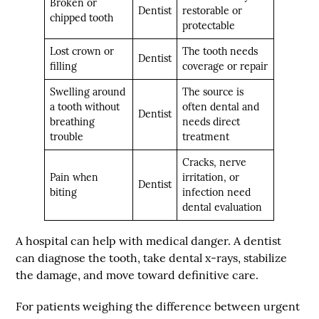
Broken or
Dentist
restorable or
chipped tooth
protectable
Lost crown or
The tooth needs
Dentist
filling
coverage or repair
Swelling around
The source is
a tooth without
often dental and
Dentist
breathing
needs direct
trouble
treatment
Cracks, nerve
Pain when
irritation, or
Dentist
biting
infection need
dental evaluation
A hospital can help with medical danger. A dentist
can diagnose the tooth, take dental x-rays, stabilize
the damage, and move toward definitive care.
For patients weighing the difference between urgent