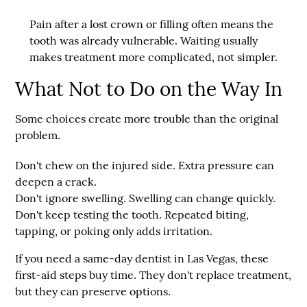
Pain after a lost crown or filling often means the
tooth was already vulnerable. Waiting usually
makes treatment more complicated, not simpler.
What Not to Do on the Way In
Some choices create more trouble than the original
problem.
Don't chew on the injured side.
Extra pressure can
deepen a crack.
Don't ignore swelling.
Swelling can change quickly.
Don't keep testing the tooth.
Repeated biting,
tapping, or poking only adds irritation.
If you need a same-day dentist in Las Vegas, these
first-aid steps buy time. They don't replace treatment,
but they can preserve options.