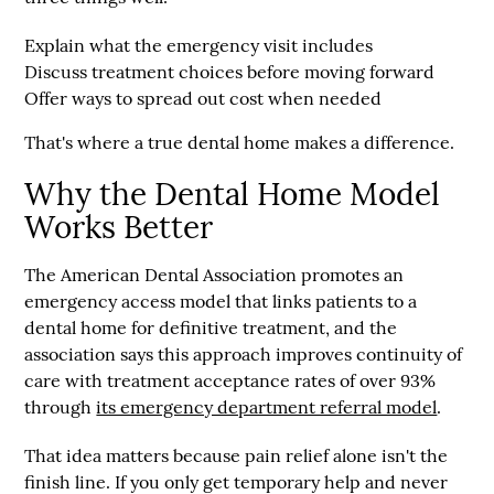
Explain what the emergency visit includes
Discuss treatment choices before moving forward
Offer ways to spread out cost when needed
That's where a true dental home makes a difference.
Why the Dental Home Model
Works Better
The American Dental Association promotes an
emergency access model that links patients to a
dental home
for definitive treatment, and the
association says this approach improves continuity of
care with treatment acceptance rates of
over 93%
through
its emergency department referral model
.
That idea matters because pain relief alone isn't the
finish line. If you only get temporary help and never