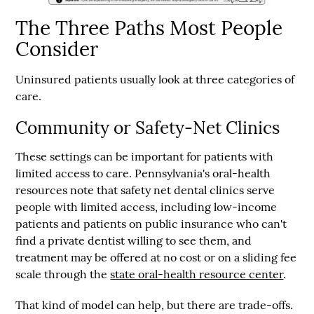
The Three Paths Most People
Consider
Uninsured patients usually look at three categories of
care.
Community or Safety-Net Clinics
These settings can be important for patients with
limited access to care. Pennsylvania's oral-health
resources note that safety net dental clinics serve
people with limited access, including low-income
patients and patients on public insurance who can't
find a private dentist willing to see them, and
treatment may be offered at no cost or on a sliding fee
scale through the
state oral-health resource center
.
That kind of model can help, but there are trade-offs.