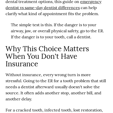
dental treatment options, this guide on
emergency
dentist vs same-day dentist differences
can help
clarify what kind of appointment fits the problem.
The simple test is this. If the danger is to your
airway, jaw, or overall physical safety, go to the ER.
If the danger is to your tooth, call a dentist.
Why This Choice Matters
When You Don't Have
Insurance
Without insurance, every wrong turn is more
stressful. Going to the ER for a tooth problem that still
needs a dentist afterward usually doesn't solve the
source. It often adds another stop, another bill, and
another delay.
For a cracked tooth, infected tooth, lost restoration,