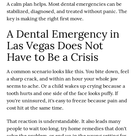
A calm plan helps. Most dental emergencies can be
stabilized, diagnosed, and treated without panic. The
key is making the right first move.
A Dental Emergency in
Las Vegas Does Not
Have to Be a Crisis
A common scenario looks like this. You bite down, feel
a sharp crack, and within an hour your whole jaw
seems to ache. Or a child wakes up crying because a
tooth hurts and one side of the face looks puffy. If
you're uninsured, it's easy to freeze because pain and
cost hit at the same time.
That reaction is understandable. It also leads many
people to wait too long, try home remedies that don't
solve the problem, or end up in the wrong setting for