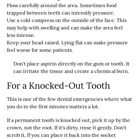
Floss carefully around the area.
Sometimes food
trapped between teeth can intensify pressure.
Use a cold compress on the outside of the face.
This
may help with swelling and can make the area feel
less intense.
Keep your head raised.
Lying flat can make pressure
feel worse for some patients.
Don't place aspirin directly on the gum or tooth. It
can irritate the tissue and create a chemical burn.
For a Knocked-Out Tooth
This is one of the few dental emergencies where what
you do in the first minutes matters a lot.
If a permanent tooth is knocked out, pick it up by the
crown, not the root. If it's dirty, rinse it gently. Don't
scrub it. If you can place it back into the socket