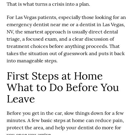
That is what turns a crisis into a plan.
For Las Vegas patients, especially those looking for an
emergency dentist near me or a dentist in Las Vegas,
NV, the smartest approach is usually direct dental
triage, a focused exam, and a clear discussion of
treatment choices before anything proceeds. That
takes the situation out of guesswork and puts it back
into manageable steps.
First Steps at Home
What to Do Before You
Leave
Before you get in the car, slow things down for a few
minutes. A few basic steps at home can reduce pain,
protect the area, and help your dentist do more for
you once you arrive.