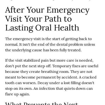
After Your Emergency
Visit Your Path to
Lasting Oral Health
The emergency visit is the start of getting back to
normal. It isn't the end of the dental problem unless
the underlying cause has been fully treated.
If the visit stabilized pain but more care is needed,
don't put the next step off. Temporary fixes are useful
because they create breathing room. They are not
meant to become permanent by accident. A cracked
tooth can worsen. Decay under a lost filling doesn't
stop on its own. An infection that quiets down can
flare up again.