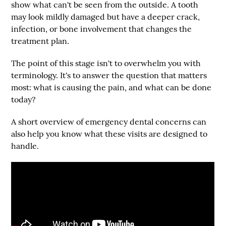
show what can't be seen from the outside. A tooth
may look mildly damaged but have a deeper crack,
infection, or bone involvement that changes the
treatment plan.
The point of this stage isn't to overwhelm you with
terminology. It's to answer the question that matters
most: what is causing the pain, and what can be done
today?
A short overview of emergency dental concerns can
also help you know what these visits are designed to
handle.