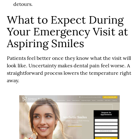
detours.
What to Expect During
Your Emergency Visit at
Aspiring Smiles
Patients feel better once they know what the visit will
look like. Uncertainty makes dental pain feel worse. A
straightforward process lowers the temperature right
away.