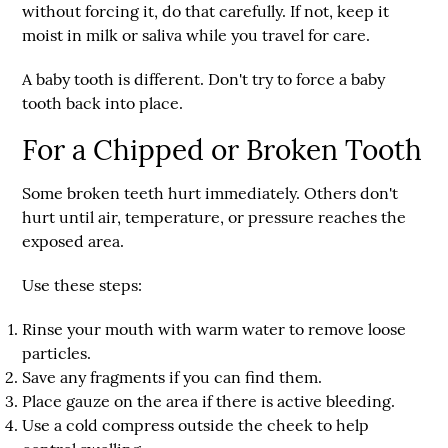
without forcing it, do that carefully. If not, keep it
moist in milk or saliva while you travel for care.
A baby tooth is different. Don't try to force a baby
tooth back into place.
For a Chipped or Broken Tooth
Some broken teeth hurt immediately. Others don't
hurt until air, temperature, or pressure reaches the
exposed area.
Use these steps:
Rinse your mouth with warm water
to remove loose
particles.
Save any fragments
if you can find them.
Place gauze on the area
if there is active bleeding.
Use a cold compress
outside the cheek to help