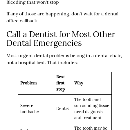
Bleeding that won't stop
If any of those are happening, don't wait for a dental
office callback.
Call a Dentist for Most Other
Dental Emergencies
Most urgent dental problems belong in a dental chair,
not a hospital bed. That includes:
Best
Problem
first
Why
stop
The tooth and
Severe
surrounding tissue
Dentist
toothache
need diagnosis
and treatment
The tooth may be