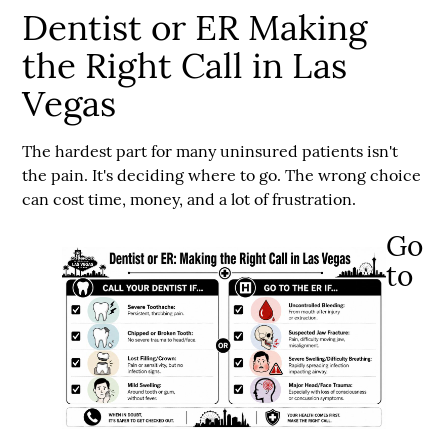
Dentist or ER Making
the Right Call in Las
Vegas
The hardest part for many uninsured patients isn't
the pain. It's deciding where to go. The wrong choice
can cost time, money, and a lot of frustration.
Go
to