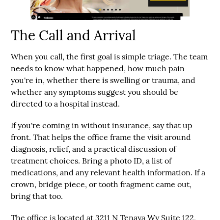
The Call and Arrival
When you call, the first goal is simple triage. The team
needs to know what happened, how much pain
you're in, whether there is swelling or trauma, and
whether any symptoms suggest you should be
directed to a hospital instead.
If you're coming in without insurance, say that up
front. That helps the office frame the visit around
diagnosis, relief, and a practical discussion of
treatment choices. Bring a photo ID, a list of
medications, and any relevant health information. If a
crown, bridge piece, or tooth fragment came out,
bring that too.
The office is located at
3211 N Tenaya Wy Suite 122,