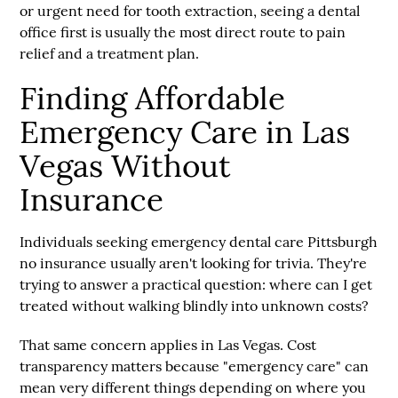
or urgent need for tooth extraction, seeing a dental
office first is usually the most direct route to pain
relief and a treatment plan.
Finding Affordable
Emergency Care in Las
Vegas Without
Insurance
Individuals seeking
emergency dental care Pittsburgh
no insurance
usually aren't looking for trivia. They're
trying to answer a practical question: where can I get
treated without walking blindly into unknown costs?
That same concern applies in Las Vegas. Cost
transparency matters because "emergency care" can
mean very different things depending on where you