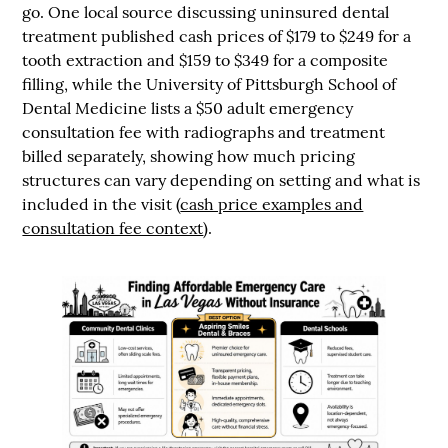
go. One local source discussing uninsured dental
treatment published cash prices of
$179 to $249 for a
tooth extraction
and
$159 to $349 for a composite
filling
, while the University of Pittsburgh School of
Dental Medicine lists a
$50 adult emergency
consultation fee
with radiographs and treatment
billed separately, showing how much pricing
structures can vary depending on setting and what is
included in the visit (
cash price examples and
consultation fee context
).