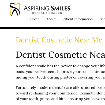
Home
About
Patient Information
Ser
Dentist Cosmetic Near Me
Dentist Cosmetic Near
A confident smile has the power to change your life
boost your self-esteem, improve your social interac
hiding your teeth during photos or covering your m
Fortunately, modern dental care offers incredible sol
toward reclaiming your confidence. Cosmetic dentis
of your teeth, gums, and bite, ensuring you leave th