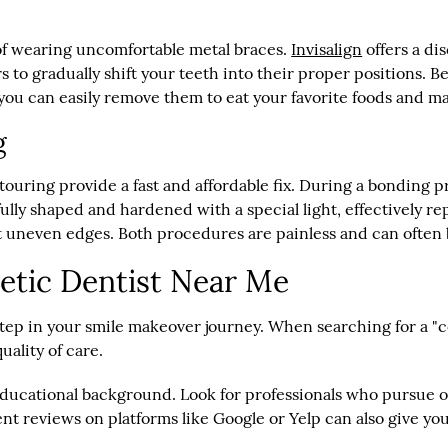
 of wearing uncomfortable metal braces.
Invisalign
offers a di
s to gradually shift your teeth into their proper positions. Be
you can easily remove them to eat your favorite foods and ma
g
ouring provide a fast and affordable fix. During a bonding p
efully shaped and hardened with a special light, effectively r
t uneven edges. Both procedures are painless and can often 
etic Dentist Near Me
 step in your smile makeover journey. When searching for a "c
uality of care.
d educational background. Look for professionals who pursue
nt reviews on platforms like Google or Yelp can also give yo