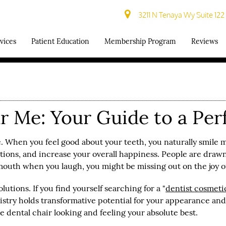
3211 N Tenaya Wy Suite 122
vices
Patient Education
Membership Program
Reviews
 Me: Your Guide to a Per
. When you feel good about your teeth, you naturally smile m
tions, and increase your overall happiness. People are drawn
outh when you laugh, you might be missing out on the joy of 
utions. If you find yourself searching for a "
dentist
cosmet
try holds transformative potential for your appearance and 
e dental chair looking and feeling your absolute best.