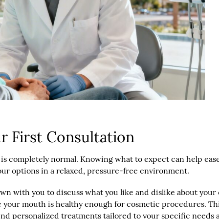
 First Consultation
sit is completely normal. Knowing what to expect can help eas
our options in a relaxed, pressure-free environment.
 down with you to discuss what you like and dislike about you
e your mouth is healthy enough for cosmetic procedures. This
nd personalized treatments tailored to your specific needs 