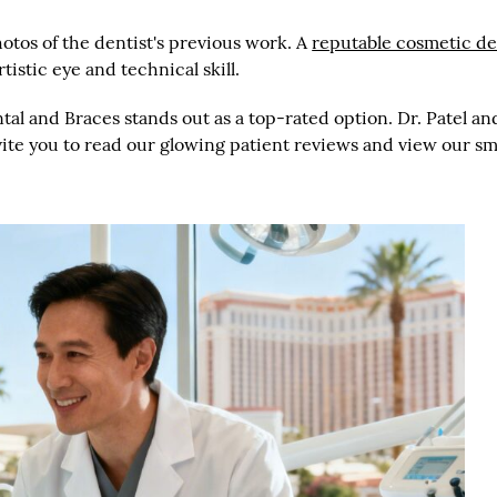
otos of the dentist's previous work. A
reputable cosmetic de
tistic eye and technical skill.
ental and Braces stands out as a top-rated option. Dr. Patel 
nvite you to read our glowing patient reviews and view our s