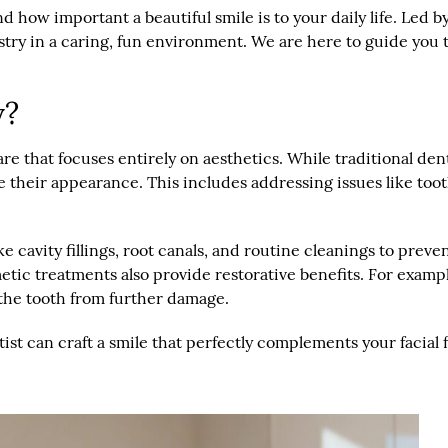
how important a beautiful smile is to your daily life. Led by 
try in a caring, fun environment. We are here to guide you 
y?
care that focuses entirely on aesthetics. While traditional de
their appearance. This includes addressing issues like tooth 
e cavity fillings, root canals, and routine cleanings to prev
etic treatments also provide restorative benefits. For examp
 the tooth from further damage.
ist can craft a smile that perfectly complements your facial f