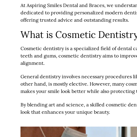
At Aspiring Smiles Dental and Braces, we understand 
dedicated to providing personalized modern dentis
offering trusted advice and outstanding results.
What is Cosmetic Dentistr
Cosmetic dentistry is a specialized field of dental 
teeth and gums, cosmetic dentistry aims to improve 
alignment.
General dentistry involves necessary procedures lik
other hand, is mostly elective. However, many cosm
makes your smile look better while also protecting
By blending art and science, a skilled cosmetic dent
look that enhances your unique beauty.