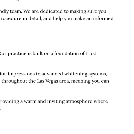
iendly team. We are dedicated to making sure you
 procedure in detail, and help you make an informed
s
r practice is built on a foundation of trust,
igital impressions to advanced whitening systems,
ts throughout the Las Vegas area, meaning you can
y, providing a warm and inviting atmosphere where
.