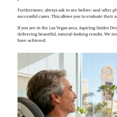
Furthermore, always ask to see before-and-after ph
successful cases. This allows you to evaluate their ar
If you are in the Las Vegas area, Aspiring Smiles D
delivering beautiful, natural-looking results. We i
have achieved.