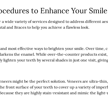
ocedures to Enhance Your Smile
r a wide variety of services designed to address different a
al and Braces to help you achieve a flawless look.
 and most effective ways to brighten your smile. Over time, c
y darkens the enamel. While over-the-counter products exist,
ly lighten your teeth by several shades in just one visit, givi
l veneers might be the perfect solution. Veneers are ultra-th
e front surface of your teeth to cover up a variety of imper
cause they are highly stain-resistant and mimic the light-re