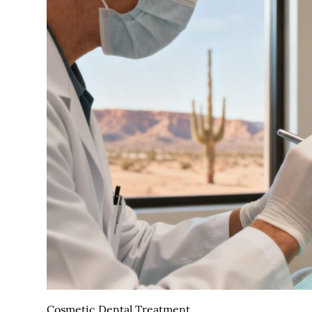
Cosmetic Dental Treatment