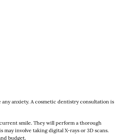
e any anxiety. A cosmetic dentistry consultation is
r current smile. They will perform a thorough
 may involve taking digital X-rays or 3D scans.
and budget.