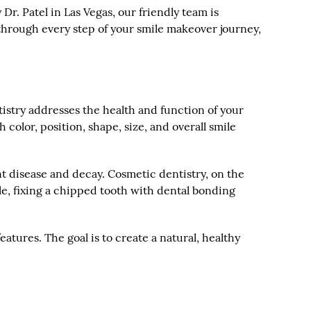
Dr. Patel in Las Vegas, our friendly team is
through every step of your smile makeover journey,
ntistry addresses the health and function of your
color, position, shape, size, and overall smile
ent disease and decay. Cosmetic dentistry, on the
le, fixing a chipped tooth with dental bonding
eatures. The goal is to create a natural, healthy