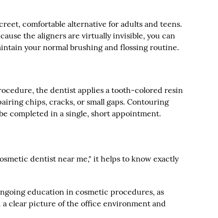
screet, comfortable alternative for adults and teens.
cause the aligners are virtually invisible, you can
intain your normal brushing and flossing routine.
rocedure, the dentist applies a tooth-colored resin
epairing chips, cracks, or small gaps. Contouring
be completed in a single, short appointment.
osmetic dentist near me," it helps to know exactly
 ongoing education in cosmetic procedures, as
u a clear picture of the office environment and