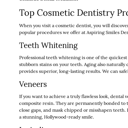
Top Cosmetic Dentistry Pr
When you visit a cosmetic dentist, you will discove
popular procedures we offer at Aspiring Smiles Dent
Teeth Whitening
Professional teeth whitening is one of the quickest
stubborn stains on your teeth. Aging also naturall
provides superior, long-lasting results. We can safe
Veneers
If you want to achieve a truly flawless look, denta
composite resin. They are permanently bonded to th
close gaps, and mask chipped or misshapen teeth. Be
a stunning, Hollywood-ready smile.