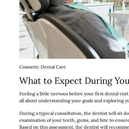
Cosmetic Dental Care
What to Expect During Your
Feeling a little nervous before your first dental vi
all about understanding your goals and exploring y
During a typical consultation, the dentist will sit
examination of your teeth, gums, and bite to ensur
Based on this assessment, the dentist will recomme