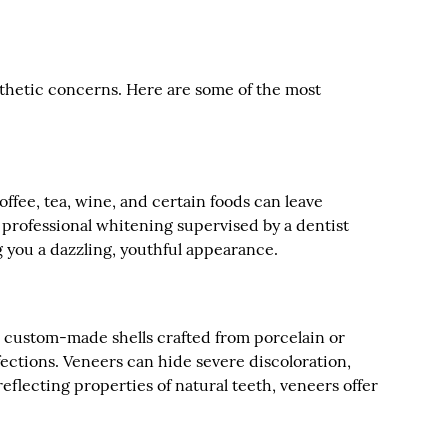
esthetic concerns. Here are some of the most
offee, tea, wine, and certain foods can leave
 professional whitening supervised by a dentist
ng you a dazzling, youthful appearance.
in, custom-made shells crafted from porcelain or
fections. Veneers can hide severe discoloration,
flecting properties of natural teeth, veneers offer