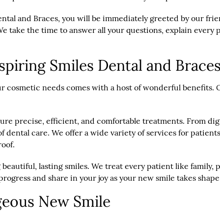
ental and Braces, you will be immediately greeted by our fr
e take the time to answer all your questions, explain every
spiring Smiles Dental and Brace
r cosmetic needs comes with a host of wonderful benefits. Ou
nsure precise, efficient, and comfortable treatments. From d
 dental care. We offer a wide variety of services for patien
roof.
 beautiful, lasting smiles. We treat every patient like famil
progress and share in your joy as your new smile takes shape
geous New Smile