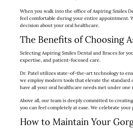
When you walk into the office of Aspiring Smiles D
feel comfortable during your entire appointment. W
decision about your oral healthcare.
The Benefits of Choosing A
Selecting Aspiring Smiles Dental and Braces for you
expertise, and patient-focused care.
Dr. Patel utilizes state-of-the-art technology to e
we employ modern tools that elevate the standard of
have all your oral healthcare needs met under one 
Above all, our team is deeply committed to creating
you can feel completely at ease. We celebrate your 
How to Maintain Your Gor