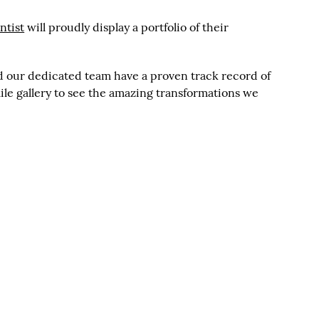
ntist
will proudly display a portfolio of their
and our dedicated team have a proven track record of
mile gallery to see the amazing transformations we