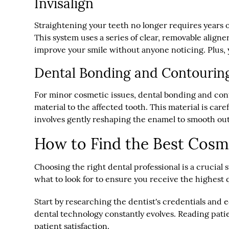
Invisalign
Straightening your teeth no longer requires years
This system uses a series of clear, removable aligner
improve your smile without anyone noticing. Plus, 
Dental Bonding and Contourin
For minor cosmetic issues, dental bonding and cont
material to the affected tooth. This material is car
involves gently reshaping the enamel to smooth ou
How to Find the Best Cosm
Choosing the right dental professional is a crucial
what to look for to ensure you receive the highest q
Start by researching the dentist's credentials an
dental technology constantly evolves. Reading patie
patient satisfaction.