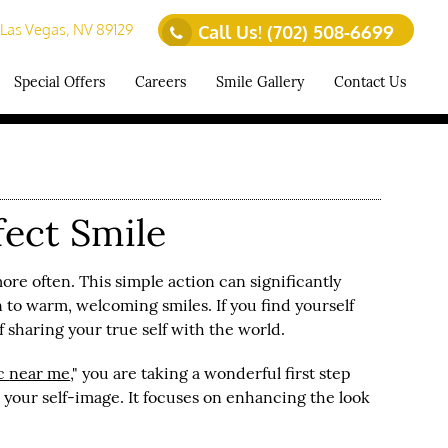
 Las Vegas, NV 89129
Call Us!
(702) 508-6699
Special Offers
Careers
Smile Gallery
Contact Us
fect Smile
ore often. This simple action can significantly
 to warm, welcoming smiles. If you find yourself
sharing your true self with the world.
ic
near me
," you are taking a wonderful first step
your self-image. It focuses on enhancing the look