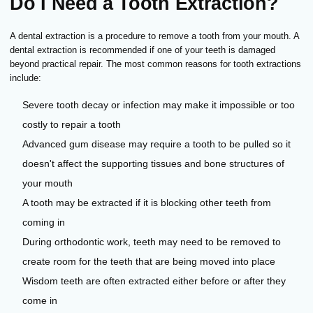
Do I Need a Tooth Extraction?
A dental extraction is a procedure to remove a tooth from your mouth. A
dental extraction is recommended if one of your teeth is damaged
beyond practical repair. The most common reasons for tooth extractions
include:
Severe tooth decay or infection may make it impossible or too
costly to repair a tooth
Advanced gum disease may require a tooth to be pulled so it
doesn't affect the supporting tissues and bone structures of
your mouth
A tooth may be extracted if it is blocking other teeth from
coming in
During orthodontic work, teeth may need to be removed to
create room for the teeth that are being moved into place
Wisdom teeth are often extracted either before or after they
come in