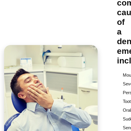
co
ca
of
a
den
em
inc
Mout
Sev
Pers
Too
Oral
Sud
Sens