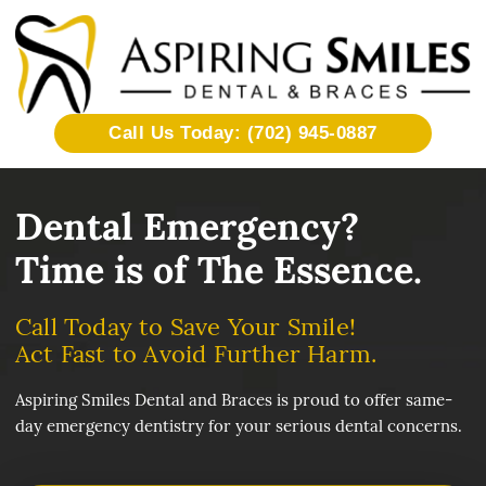
Call Us Today: (702) 945-0887
Dental Emergency?
Time is of The Essence.
Call Today to Save Your Smile!
Act Fast to Avoid Further Harm.
Aspiring Smiles Dental and Braces is proud to offer same-
day emergency dentistry for your serious dental concerns.