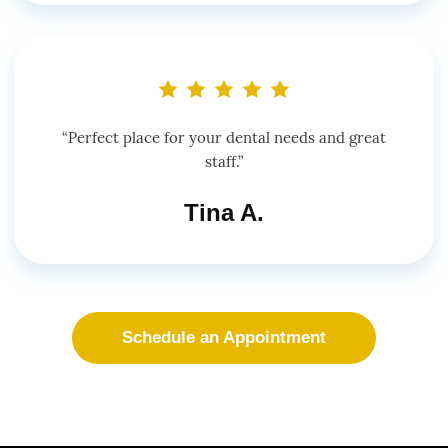
“Perfect place for your dental needs and great
staff.”
Tina A.
Schedule an Appointment