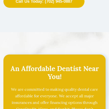
Call Us Today: (702) 945-0887
An Affordable Dentist Near
You!
We are committed to making quality dental care
affordable for everyone. We accept all major
insurances and offer financing options through
CareCredit, iCare, and Sunbit. Please don’t