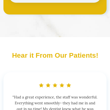
Hear it From Our Patients!
“Had a great experience, the staff was wonderful.
Everything went smoothly- they had me in and
out in no time! My dentist knew what he was