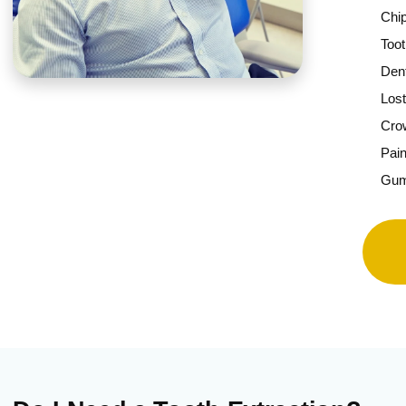
Chi
Toot
Den
Lost
Cro
Pain
Gu