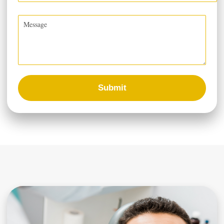
Submit