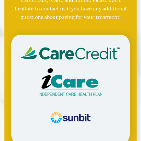
hesitate to contact us if you have any additional
questions about paying for your treatment!