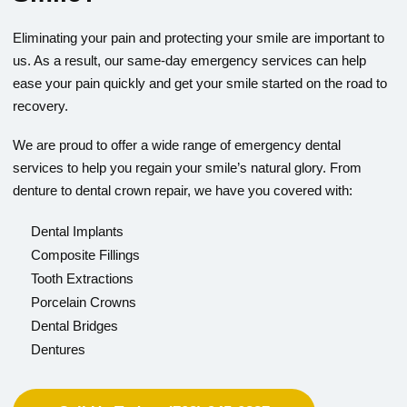
Eliminating your pain and protecting your smile are important to
us. As a result, our same-day emergency services can help
ease your pain quickly and get your smile started on the road to
recovery.
We are proud to offer a wide range of emergency dental
services to help you regain your smile’s natural glory. From
denture to dental crown repair, we have you covered with:
Dental Implants
Composite Fillings
Tooth Extractions
Porcelain Crowns
Dental Bridges
Dentures