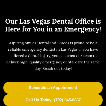
Our Las Vegas Dental Office is
Here for You in an Emergency!
Aspiring Smiles Dental and Braces is proud to be a
reliable emergency dentist in Las Vegas! If you have
suffered a dental injury, you can trust our team to
deliver high-quality emergency dental care the same
day. Reach out today!
Schedule an Appointment
Call Us Today: (702) 945-0887