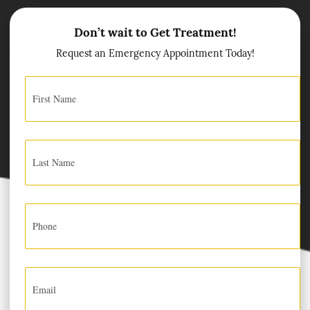
Don’t wait to Get Treatment!
Request an Emergency Appointment Today!