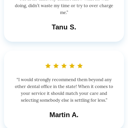
doing, didn’t waste my time or try to over charge
me.”
Tanu S.
“I would strongly recommend them beyond any
other dental office in the state! When it comes to
your service it should match your care and
selecting somebody else is settling for less.”
Martin A.