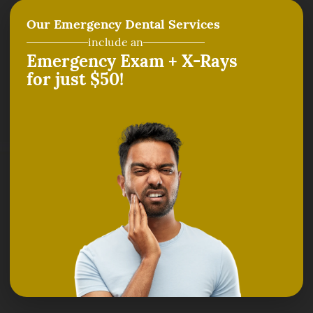
Our Emergency Dental Services
include an
Emergency Exam + X-Rays
for just $50!