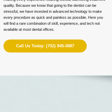
quality. Because we know that going to the dentist can be
stressful, we have invested in advanced technology to make
every procedure as quick and painless as possible. Here you
will find a rare combination of skill, experience, and tech not
available at most dental offices.
Call Us Today: (702) 945-0887