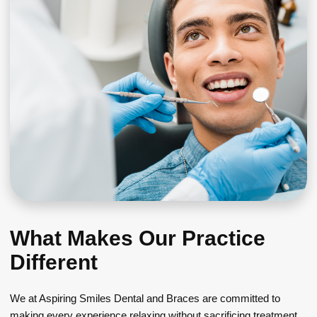
What Makes Our Practice
Different
We at Aspiring Smiles Dental and Braces are committed to
making every experience relaxing without sacrificing treatment