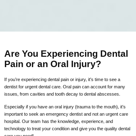
Are You Experiencing Dental
Pain or an Oral Injury?
If you’re experiencing dental pain or injury, it’s time to see a
dentist for urgent dental care. Oral pain can account for many
issues, from cavities and tooth decay to dental abscesses.
Especially if you have an oral injury (trauma to the mouth), it’s
important to seek an emergency dentist and not an urgent care
hospital. Our team has the knowledge, experience, and
technology to treat your condition and give you the quality dental
care you need!