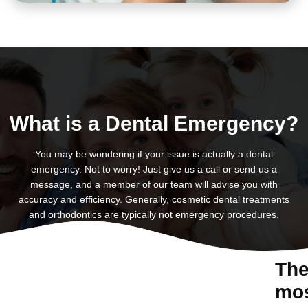
What is a Dental Emergency?
You may be wondering if your issue is actually a dental
emergency. Not to worry! Just give us a call or send us a
message, and a member of our team will advise you with
accuracy and efficiency. Generally, cosmetic dental treatments
and orthodontics are typically not emergency procedures.
Th
mo