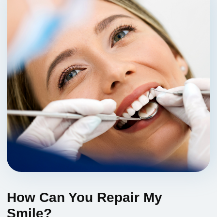
How Can You Repair My
Smile?