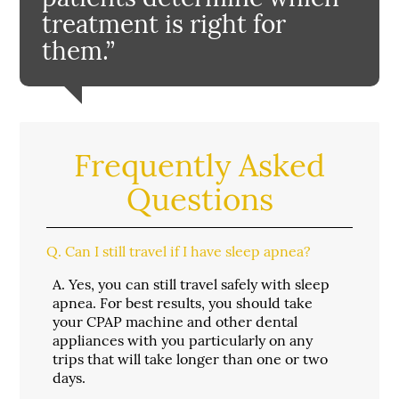
treatment is right for
them.”
Frequently Asked
Questions
Q.
Can I still travel if I have sleep apnea?
A.
Yes, you can still travel safely with sleep
apnea. For best results, you should take
your CPAP machine and other dental
appliances with you particularly on any
trips that will take longer than one or two
days.