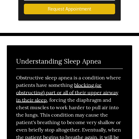
are
you
inquiring
about?
Understanding Sleep Apnea
Obstructive sleep apnea is a condition where
patients have something
blocking (or
obstructing) part or all of their upper airway
in their sleep
, forcing the diaphragm and
chest muscles to work harder to pull air into
the lungs. This condition may cause the
patient's breathing to become very shallow or
even briefly stop altogether. Eventually, when
the patient begins to breathe again, it will be