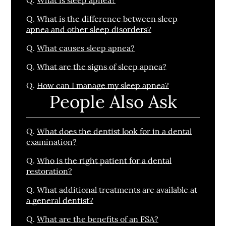
Q.
What is the difference between sleep
apnea and other sleep disorders?
Q.
What causes sleep apnea?
Q.
What are the signs of sleep apnea?
Q.
How can I manage my sleep apnea?
People Also Ask
Q.
What does the dentist look for in a dental
examination?
Q.
Who is the right patient for a dental
restoration?
Q.
What additional treatments are available at
a general dentist?
Q.
What are the benefits of an FSA?