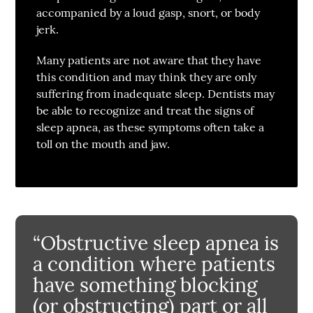
accompanied by a loud gasp, snort, or body
jerk.
Many patients are not aware that they have
this condition and may think they are only
suffering from inadequate sleep. Dentists may
be able to recognize and treat the signs of
sleep apnea, as these symptoms often take a
toll on the mouth and jaw.
“Obstructive sleep apnea is
a condition where patients
have something blocking
(or obstructing) part or all