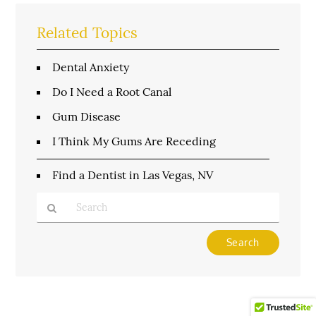
Related Topics
Dental Anxiety
Do I Need a Root Canal
Gum Disease
I Think My Gums Are Receding
Find a Dentist in Las Vegas, NV
Type
Your
Search
Query
Here