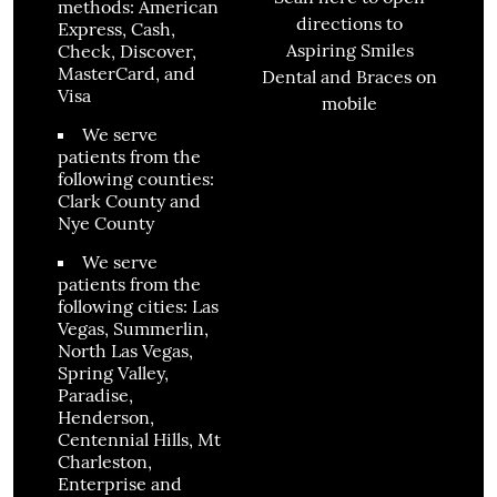
methods: American
directions to
Express, Cash,
Aspiring Smiles
Check, Discover,
MasterCard, and
Dental and Braces on
Visa
mobile
We serve
patients from the
following counties:
Clark County and
Nye County
We serve
patients from the
following cities: Las
Vegas, Summerlin,
North Las Vegas,
Spring Valley,
Paradise,
Henderson,
Centennial Hills, Mt
Charleston,
Enterprise and