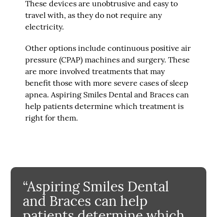
These devices are unobtrusive and easy to
travel with, as they do not require any
electricity.
Other options include continuous positive air
pressure (CPAP) machines and surgery. These
are more involved treatments that may
benefit those with more severe cases of sleep
apnea. Aspiring Smiles Dental and Braces can
help patients determine which treatment is
right for them.
“Aspiring Smiles Dental
and Braces can help
patients determine which