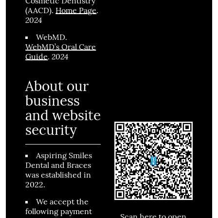
Cosmetic Dentistry
(AACD)
.
Home Page
.
2024
WebMD
.
WebMD’s Oral Care
2024
Guide
.
About our
business
and website
security
Aspiring Smiles
Dental and Braces
was established in
2022.
We accept the
following payment
Scan here to open