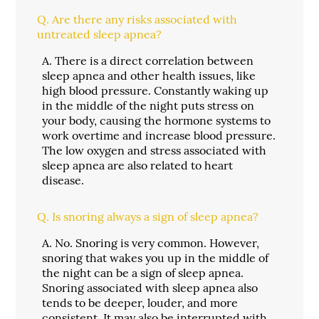
Q.
Are there any risks associated with
untreated sleep apnea?
A.
There is a direct correlation between
sleep apnea and other health issues, like
high blood pressure. Constantly waking up
in the middle of the night puts stress on
your body, causing the hormone systems to
work overtime and increase blood pressure.
The low oxygen and stress associated with
sleep apnea are also related to heart
disease.
Q.
Is snoring always a sign of sleep apnea?
A.
No. Snoring is very common. However,
snoring that wakes you up in the middle of
the night can be a sign of sleep apnea.
Snoring associated with sleep apnea also
tends to be deeper, louder, and more
consistent. It may also be interrupted with