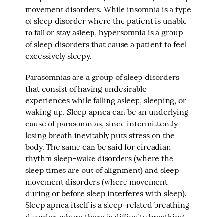
movement disorders. While insomnia is a type
of sleep disorder where the patient is unable
to fall or stay asleep, hypersomnia is a group
of sleep disorders that cause a patient to feel
excessively sleepy.
Parasomnias are a group of sleep disorders
that consist of having undesirable
experiences while falling asleep, sleeping, or
waking up. Sleep apnea can be an underlying
cause of parasomnias, since intermittently
losing breath inevitably puts stress on the
body. The same can be said for circadian
rhythm sleep-wake disorders (where the
sleep times are out of alignment) and sleep
movement disorders (where movement
during or before sleep interferes with sleep).
Sleep apnea itself is a sleep-related breathing
disorder, where there is difficulty breathing