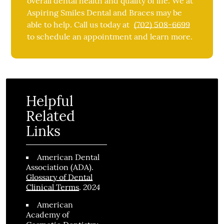
overall dental health and quality of life. We at
Aspiring Smiles Dental and Braces may be
able to help. Call us today at
(702) 508-6699
to schedule an appointment and learn more.
Helpful
Related
Links
American Dental
Association (ADA)
.
Glossary of Dental
2024
Clinical Terms
.
American
Academy of