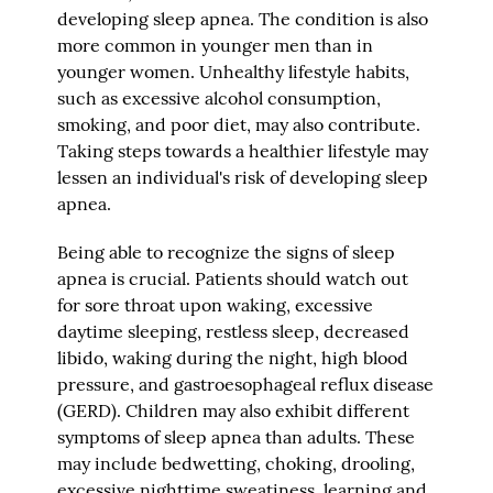
developing sleep apnea. The condition is also
more common in younger men than in
younger women. Unhealthy lifestyle habits,
such as excessive alcohol consumption,
smoking, and poor diet, may also contribute.
Taking steps towards a healthier lifestyle may
lessen an individual's risk of developing sleep
apnea.
Being able to recognize the signs of sleep
apnea is crucial. Patients should watch out
for sore throat upon waking, excessive
daytime sleeping, restless sleep, decreased
libido, waking during the night, high blood
pressure, and gastroesophageal reflux disease
(GERD). Children may also exhibit different
symptoms of sleep apnea than adults. These
may include bedwetting, choking, drooling,
excessive nighttime sweatiness, learning and