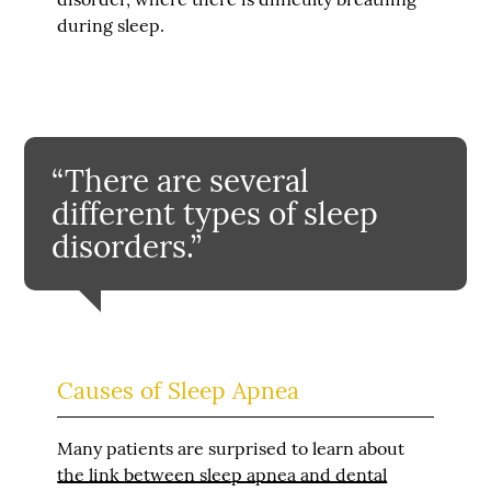
during sleep.
“There are several
different types of sleep
disorders.”
Causes of Sleep Apnea
Many patients are surprised to learn about
the link between sleep apnea and dental