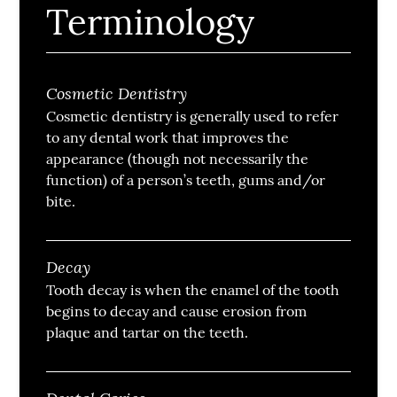
Terminology
Cosmetic Dentistry
Cosmetic dentistry is generally used to refer
to any dental work that improves the
appearance (though not necessarily the
function) of a person’s teeth, gums and/or
bite.
Decay
Tooth decay is when the enamel of the tooth
begins to decay and cause erosion from
plaque and tartar on the teeth.