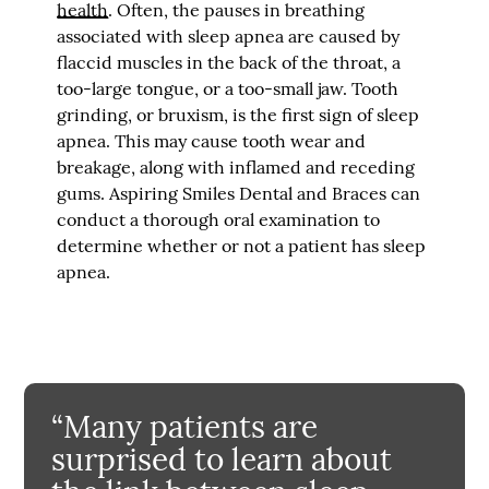
health
. Often, the pauses in breathing
associated with sleep apnea are caused by
flaccid muscles in the back of the throat, a
too-large tongue, or a too-small jaw. Tooth
grinding, or bruxism, is the first sign of sleep
apnea. This may cause tooth wear and
breakage, along with inflamed and receding
gums. Aspiring Smiles Dental and Braces can
conduct a thorough oral examination to
determine whether or not a patient has sleep
apnea.
“Many patients are
surprised to learn about