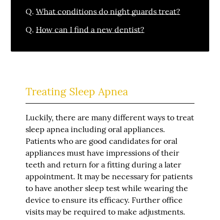
Q.
What conditions do night guards treat?
Q.
How can I find a new dentist?
Treating Sleep Apnea
Luckily, there are many different ways to treat
sleep apnea including oral appliances.
Patients who are good candidates for oral
appliances must have impressions of their
teeth and return for a fitting during a later
appointment. It may be necessary for patients
to have another sleep test while wearing the
device to ensure its efficacy. Further office
visits may be required to make adjustments.