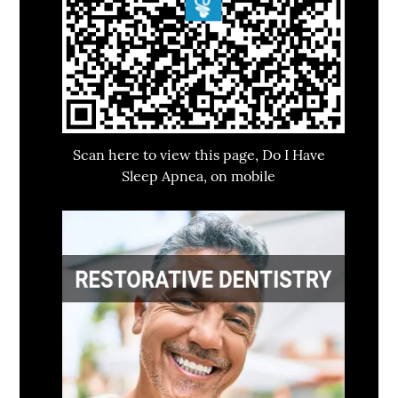
Scan here to view this page, Do I Have
Sleep Apnea, on mobile