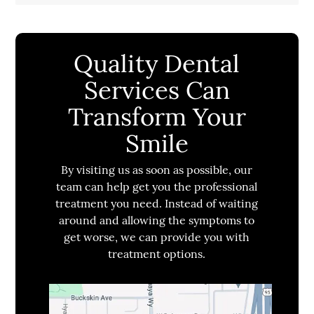
Quality Dental
Services Can
Transform Your
Smile
By visiting us as soon as possible, our
team can help get you the professional
treatment you need. Instead of waiting
around and allowing the symptoms to
get worse, we can provide you with
treatment options.