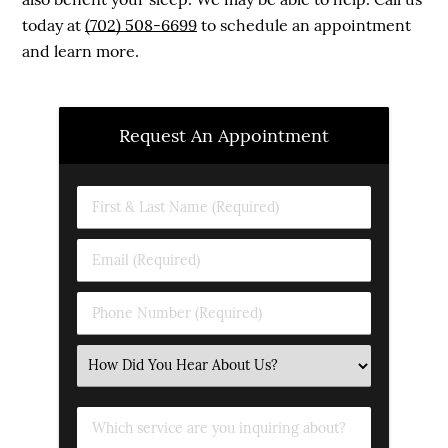
today at
(702) 508-6699
to schedule an appointment
and learn more.
Request An Appointment
First
&
Last
Email
Name
(Required)
(Required)
Phone
Number
(Required)
Select
an
Option
Which
service