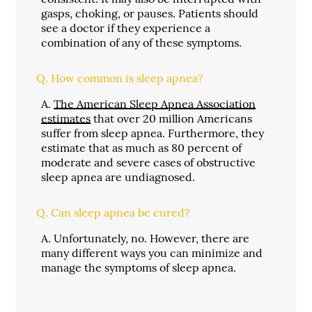
gasps, choking, or pauses. Patients should
see a doctor if they experience a
combination of any of these symptoms.
Q.
How common is sleep apnea?
A.
The American Sleep Apnea Association
estimates
that over 20 million Americans
suffer from sleep apnea. Furthermore, they
estimate that as much as 80 percent of
moderate and severe cases of obstructive
sleep apnea are undiagnosed.
Q.
Can sleep apnea be cured?
A.
Unfortunately, no. However, there are
many different ways you can minimize and
manage the symptoms of sleep apnea.