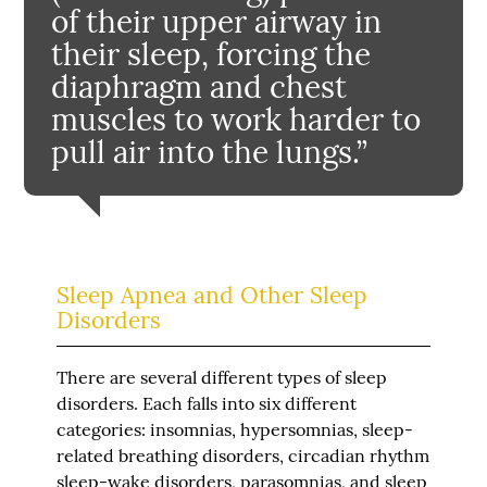
of their upper airway in
their sleep, forcing the
diaphragm and chest
muscles to work harder to
pull air into the lungs.”
Sleep Apnea and Other Sleep
Disorders
There are several different types of sleep
disorders. Each falls into six different
categories: insomnias, hypersomnias, sleep-
related breathing disorders, circadian rhythm
sleep-wake disorders, parasomnias, and sleep