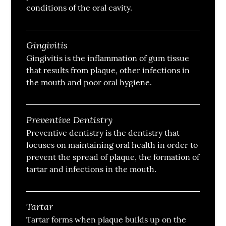
conditions of the oral cavity.
Gingivitis
Gingivitis is the inflammation of gum tissue
that results from plaque, other infections in
the mouth and poor oral hygiene.
Preventive Dentistry
Preventive dentistry is the dentistry that
focuses on maintaining oral health in order to
prevent the spread of plaque, the formation of
tartar and infections in the mouth.
Tartar
Tartar forms when plaque builds up on the