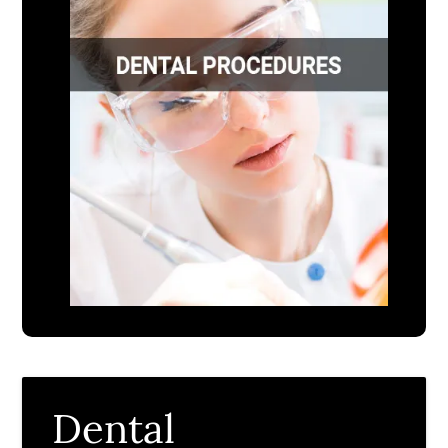
Dental