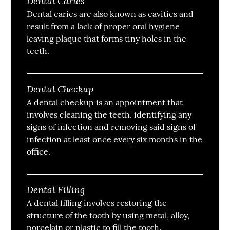
Dental Caries
Dental caries are also known as cavities and
result from a lack of proper oral hygiene
leaving plaque that forms tiny holes in the
teeth.
Dental Checkup
A dental checkup is an appointment that
involves cleaning the teeth, identifying any
signs of infection and removing said signs of
infection at least once every six months in the
office.
Dental Filling
A dental filling involves restoring the
structure of the tooth by using metal, alloy,
porcelain or plastic to fill the tooth.