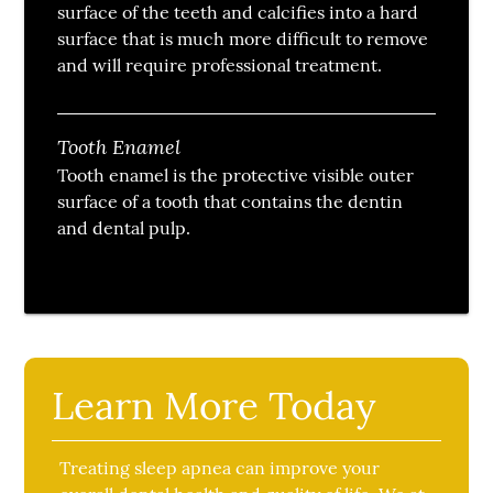
surface of the teeth and calcifies into a hard
surface that is much more difficult to remove
and will require professional treatment.
Tooth Enamel
Tooth enamel is the protective visible outer
surface of a tooth that contains the dentin
and dental pulp.
Learn More Today
Treating sleep apnea can improve your