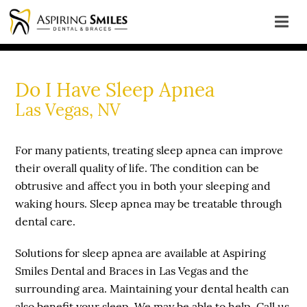
Do I Have Sleep Apnea
Las Vegas, NV
For many patients, treating sleep apnea can improve
their overall quality of life. The condition can be
obtrusive and affect you in both your sleeping and
waking hours. Sleep apnea may be treatable through
dental care.
Solutions for sleep apnea are available at Aspiring
Smiles Dental and Braces in Las Vegas and the
surrounding area. Maintaining your dental health can
also benefit your sleep. We may be able to help. Call us