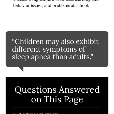
behavior issues, and problems at school.
“Children may also exhibit
different symptoms of
sleep apnea than adults.”
Questions Answered
on This Page
Q.
What is sleep apnea?