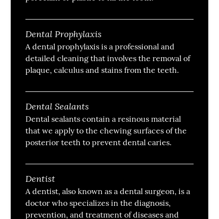
Dental Prophylaxis
A dental prophylaxis is a professional and
detailed cleaning that involves the removal of
plaque, calculus and stains from the teeth.
Dental Sealants
Dental sealants contain a resinous material
that we apply to the chewing surfaces of the
posterior teeth to prevent dental caries.
Dentist
A dentist, also known as a dental surgeon, is a
doctor who specializes in the diagnosis,
prevention, and treatment of diseases and