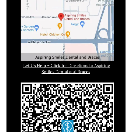
Let Us Help – Click for Directions to Aspiring
Smiles Dental and Braces