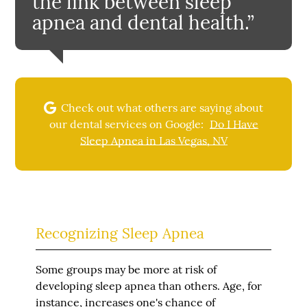
the link between sleep
apnea and dental health.”
Check out what others are saying about
our dental services on Google:
Do I Have
Sleep Apnea in Las Vegas, NV
Recognizing Sleep Apnea
Some groups may be more at risk of
developing sleep apnea than others. Age, for
instance, increases one's chance of