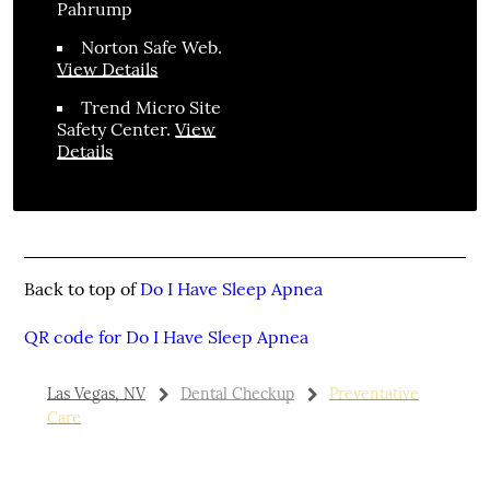
Pahrump
Norton Safe Web
.
View Details
Trend Micro Site
Safety Center
.
View
Details
Back to top of
Do I Have Sleep Apnea
QR code for Do I Have Sleep Apnea
Las Vegas, NV
Dental Checkup
Preventative
Care